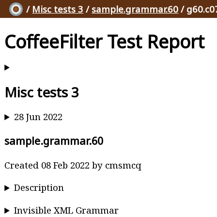
/
Misc tests 3
/
sample.grammar.60
/ g60.c0
CoffeeFilter Test Report
Misc tests 3
28 Jun 2022
sample.grammar.60
Created 08 Feb 2022 by cmsmcq
Description
Invisible XML Grammar