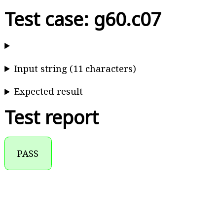
Test case: g60.c07
Input string (11 characters)
Expected result
Test report
PASS