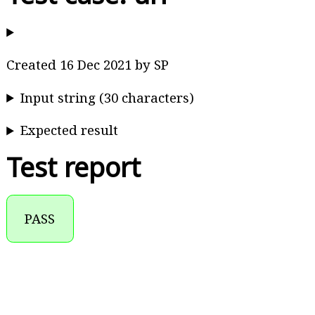
Created 16 Dec 2021 by SP
Input string (30 characters)
Expected result
Test report
PASS