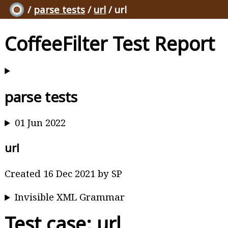
/
parse tests
/
url
/ url
CoffeeFilter Test Report
parse tests
01 Jun 2022
url
Created 16 Dec 2021 by SP
Invisible XML Grammar
Test case: url