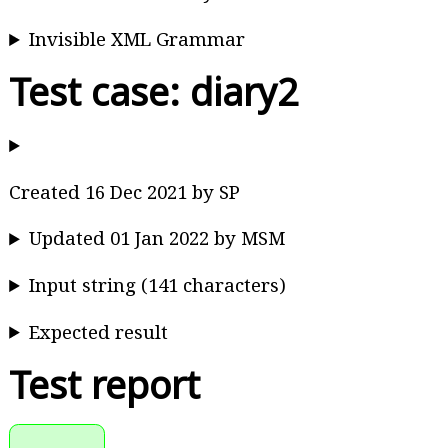
Invisible XML Grammar
Test case: diary2
Created 16 Dec 2021 by SP
Updated 01 Jan 2022 by MSM
Input string (141 characters)
Expected result
Test report