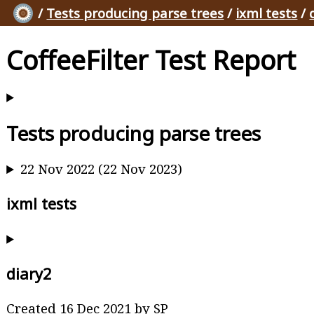
/
Tests producing parse trees
/
ixml tests
/
CoffeeFilter Test Report
Tests producing parse trees
22 Nov 2022 (22 Nov 2023)
ixml tests
diary2
Created 16 Dec 2021 by SP