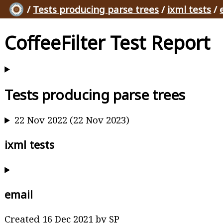
/
Tests producing parse trees
/
ixml tests
/
CoffeeFilter Test Report
Tests producing parse trees
22 Nov 2022 (22 Nov 2023)
ixml tests
email
Created 16 Dec 2021 by SP