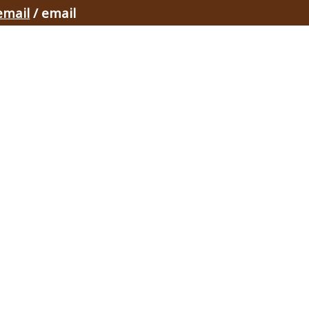
email
/ email