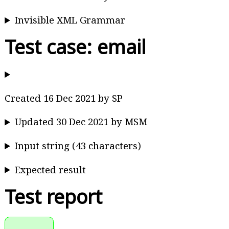
Invisible XML Grammar
Test case: email
Created 16 Dec 2021 by SP
Updated 30 Dec 2021 by MSM
Input string (43 characters)
Expected result
Test report