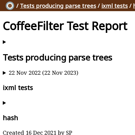
/
Tests producing parse trees
/
ixml tests
/
CoffeeFilter Test Report
Tests producing parse trees
22 Nov 2022 (22 Nov 2023)
ixml tests
hash
Created 16 Dec 2021 by SP