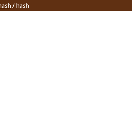
hash
/ hash