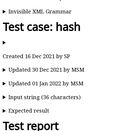
Invisible XML Grammar
Test case: hash
Created 16 Dec 2021 by SP
Updated 30 Dec 2021 by MSM
Updated 01 Jan 2022 by MSM
Input string (36 characters)
Expected result
Test report