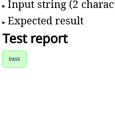
Input string (2 charac
Expected result
Test report
PASS