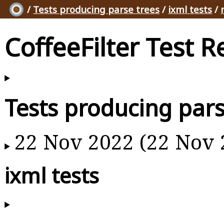
/
Tests producing parse trees
/
ixml tests
/
CoffeeFilter Test R
Tests producing pars
22 Nov 2022 (22 Nov 
ixml tests