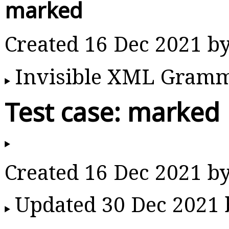
marked
Created 16 Dec 2021 b
Invisible XML Gram
Test case: marked
Created 16 Dec 2021 b
Updated 30 Dec 2021