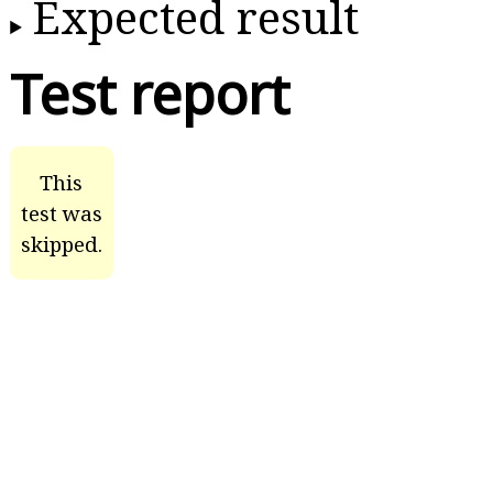
Expected result
Test report
This
test was
skipped.