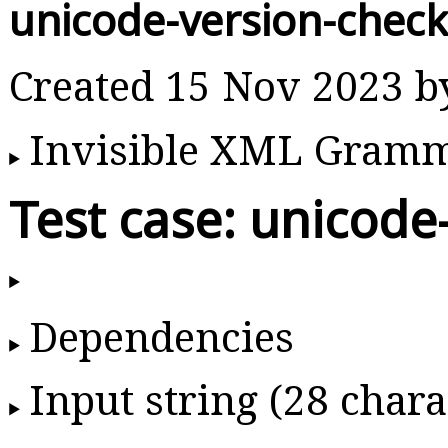
unicode-version-chec
Created 15 Nov 2023 
Invisible XML Gram
Test case: unicode
Dependencies
Input string (28 chara