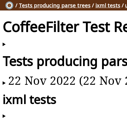
/
Tests producing parse trees
/
ixml tests
/
CoffeeFilter Test R
Tests producing pars
22 Nov 2022 (22 Nov 
ixml tests