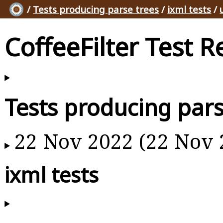
/
Tests producing parse trees
/
ixml tests
/
CoffeeFilter Test R
Tests producing pars
22 Nov 2022 (22 Nov 
ixml tests