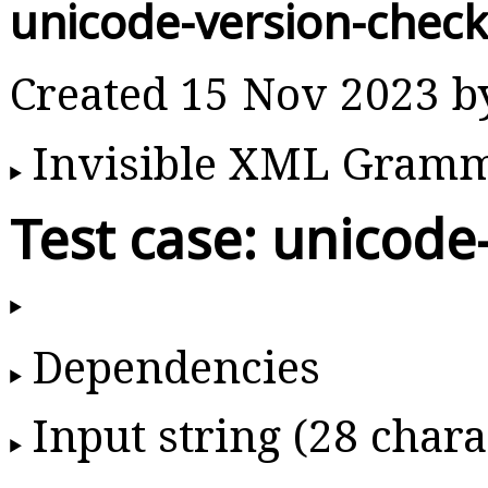
unicode-version-chec
Created 15 Nov 2023 
Invisible XML Gram
Test case: unicode
Dependencies
Input string (28 chara