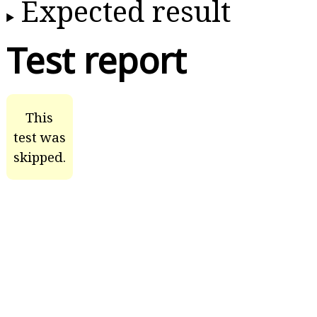
Expected result
Test report
This
test was
skipped.