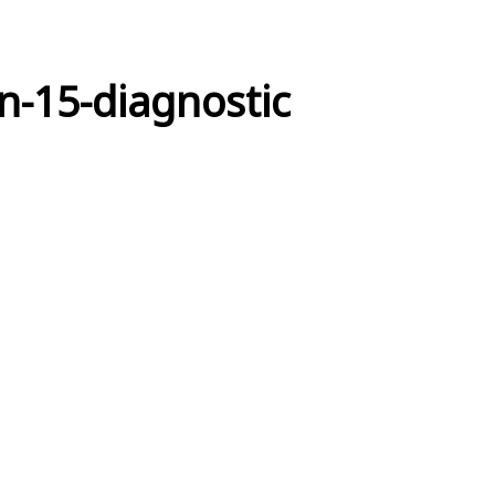
on-15-diagnostic