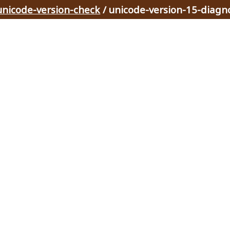
unicode-version-check
/ unicode-version-15-diagn