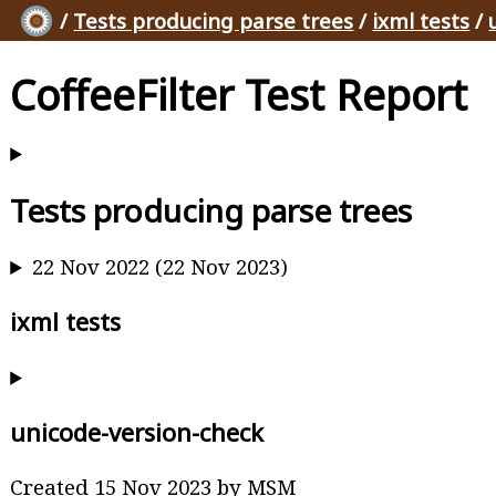
/
Tests producing parse trees
/
ixml tests
/
CoffeeFilter Test Report
Tests producing parse trees
22 Nov 2022 (22 Nov 2023)
ixml tests
unicode-version-check
Created 15 Nov 2023 by MSM