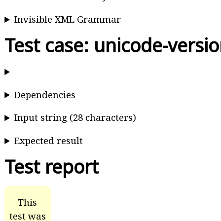
Invisible XML Grammar
Test case: unicode-versi
Dependencies
Input string (28 characters)
Expected result
Test report
This
test was