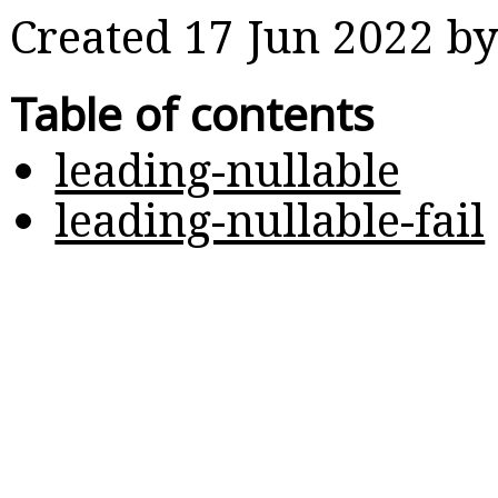
Created 17 Jun 2022 b
Table of contents
leading-nullable
leading-nullable-fail