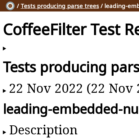
/
Tests producing parse trees
/ leading-em
CoffeeFilter Test R
Tests producing pars
22 Nov 2022 (22 Nov 
leading-embedded-nul
Description