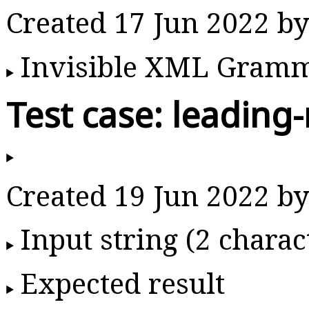
Created 17 Jun 2022 b
Invisible XML Gram
Test case: leading-
Created 19 Jun 2022 b
Input string (2 charac
Expected result