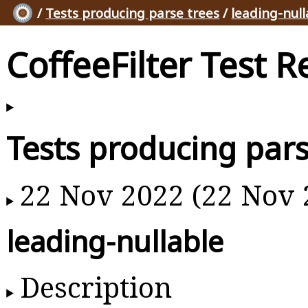
/
Tests producing parse trees
/
leading-null
CoffeeFilter Test R
Tests producing pars
22 Nov 2022 (22 Nov 
leading-nullable
Description