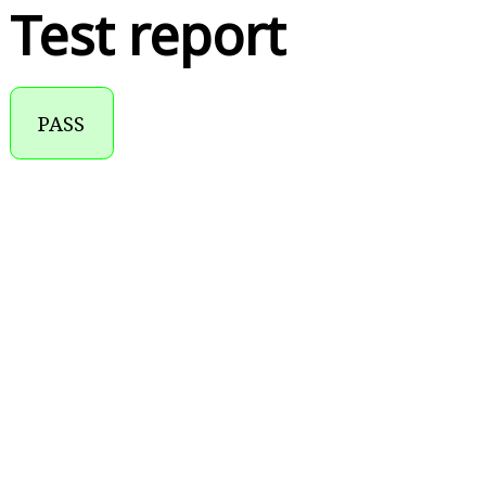
Test report
PASS