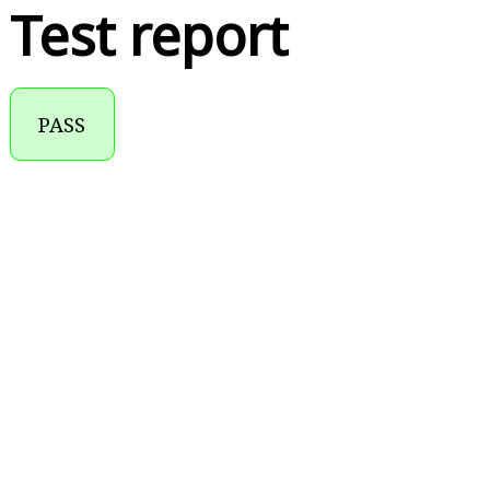
Test report
PASS