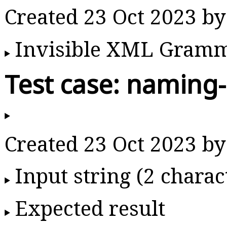
Created 23 Oct 2023 b
Invisible XML Gram
Test case: naming-
Created 23 Oct 2023 b
Input string (2 charac
Expected result