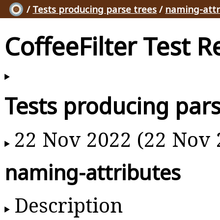
/
Tests producing parse trees
/
naming-attr
CoffeeFilter Test R
Tests producing pars
22 Nov 2022 (22 Nov 
naming-attributes
Description