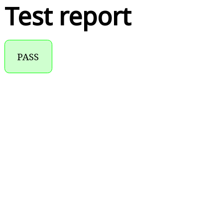
Test report
PASS