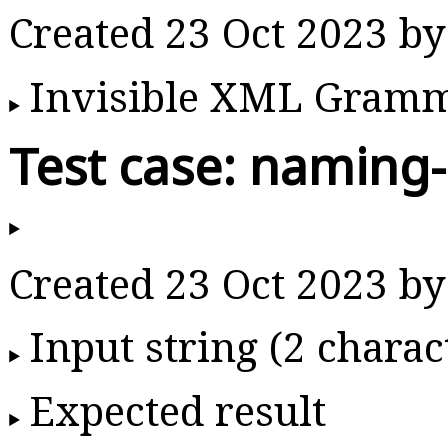
Created 23 Oct 2023 b
Invisible XML Gram
Test case: naming
Created 23 Oct 2023 b
Input string (2 charac
Expected result