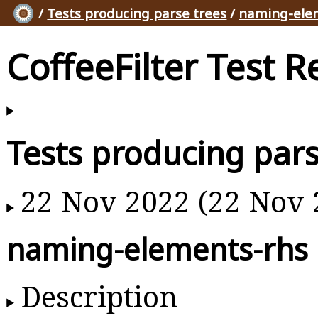
/
Tests producing parse trees
/
naming-ele
CoffeeFilter Test R
Tests producing pars
22 Nov 2022 (22 Nov 
naming-elements-rhs
Description