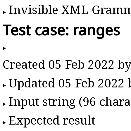
Invisible XML Gram
Test case: ranges
Created 05 Feb 2022 b
Updated 05 Feb 2022
Input string (96 chara
Expected result