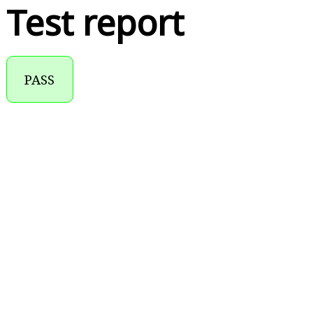
Test report
PASS