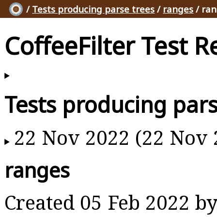
/
Tests producing parse trees
/
ranges
/ ra
CoffeeFilter Test R
Tests producing pars
22 Nov 2022 (22 Nov 
ranges
Created 05 Feb 2022 b