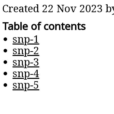
Created 22 Nov 2023 
Table of contents
snp-1
snp-2
snp-3
snp-4
snp-5