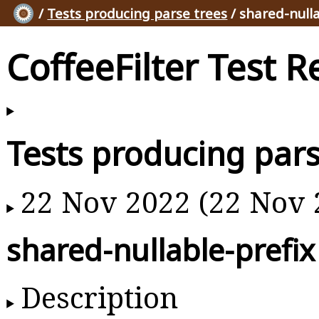
/
Tests producing parse trees
/ shared-nulla
CoffeeFilter Test R
Tests producing pars
22 Nov 2022 (22 Nov 
shared-nullable-prefix
Description