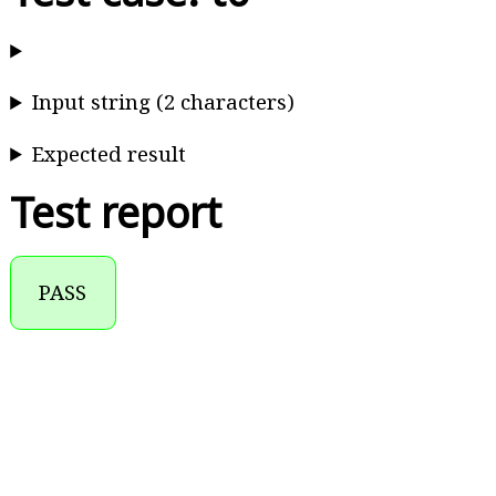
Input string (2 characters)
Expected result
Test report
PASS