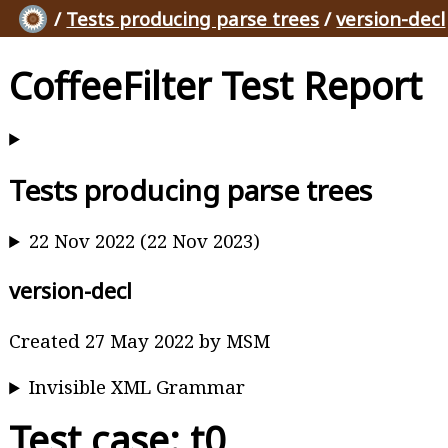
/
Tests producing parse trees
/
version-decl
CoffeeFilter Test Report
Tests producing parse trees
22 Nov 2022 (22 Nov 2023)
version-decl
Created 27 May 2022 by MSM
Invisible XML Grammar
Test case: t0