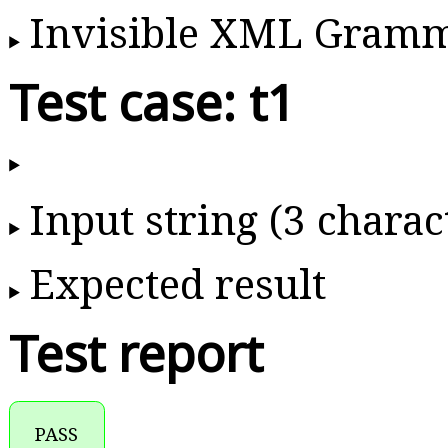
Invisible XML Gram
Test case: t1
Input string (3 charac
Expected result
Test report
PASS