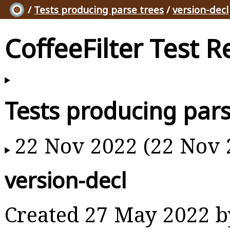
/
Tests producing parse trees
/
version-decl
CoffeeFilter Test R
Tests producing pars
22 Nov 2022 (22 Nov 
version-decl
Created 27 May 2022 