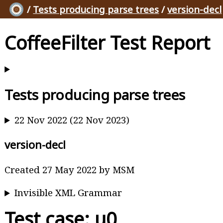
/
Tests producing parse trees
/
version-decl
CoffeeFilter Test Report
Tests producing parse trees
22 Nov 2022 (22 Nov 2023)
version-decl
Created 27 May 2022 by MSM
Invisible XML Grammar
Test case: u0