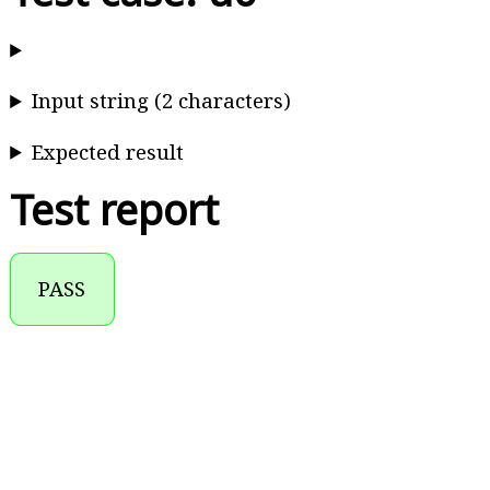
Input string (2 characters)
Expected result
Test report
PASS