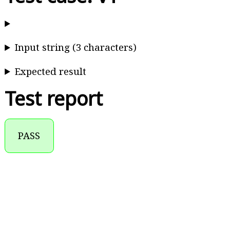
Input string (3 characters)
Expected result
Test report
PASS