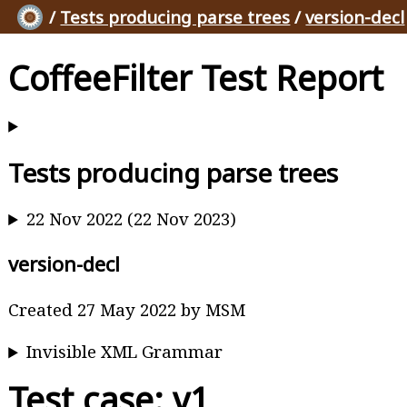
/
Tests producing parse trees
/
version-decl
CoffeeFilter Test Report
Tests producing parse trees
22 Nov 2022 (22 Nov 2023)
version-decl
Created 27 May 2022 by MSM
Invisible XML Grammar
Test case: v1