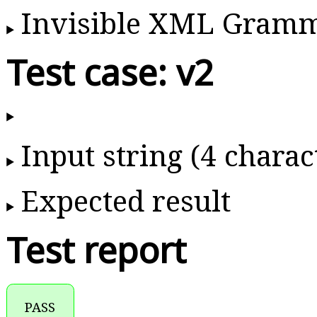
Invisible XML Gram
Test case: v2
Input string (4 charac
Expected result
Test report
PASS