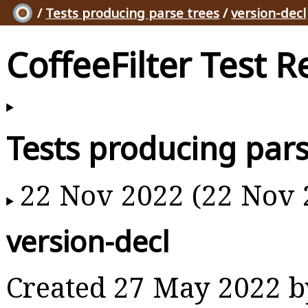
/
Tests producing parse trees
/
version-decl
CoffeeFilter Test R
Tests producing pars
22 Nov 2022 (22 Nov 
version-decl
Created 27 May 2022 