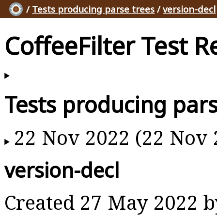
/
Tests producing parse trees
/
version-decl
CoffeeFilter Test R
Tests producing pars
22 Nov 2022 (22 Nov 
version-decl
Created 27 May 2022 