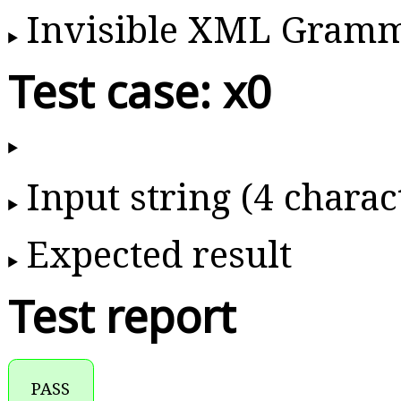
Invisible XML Gram
Test case: x0
Input string (4 charac
Expected result
Test report
PASS