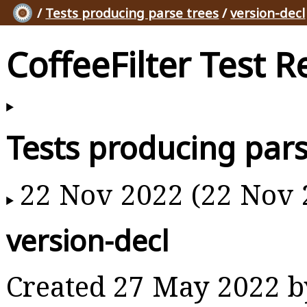
/
Tests producing parse trees
/
version-decl
CoffeeFilter Test R
Tests producing pars
22 Nov 2022 (22 Nov 
version-decl
Created 27 May 2022 