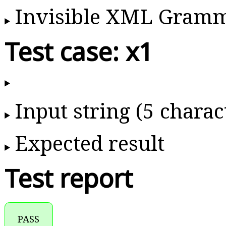
Invisible XML Gram
Test case: x1
Input string (5 charac
Expected result
Test report
PASS