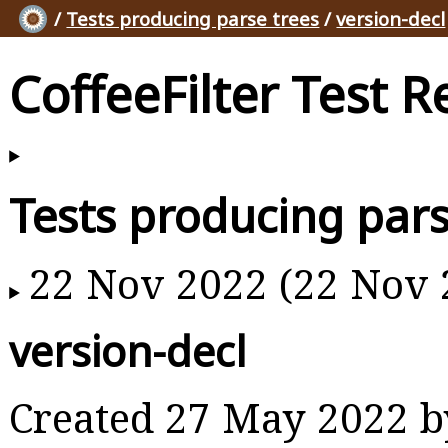
/
Tests producing parse trees
/
version-decl
CoffeeFilter Test R
Tests producing pars
22 Nov 2022 (22 Nov 
version-decl
Created 27 May 2022 