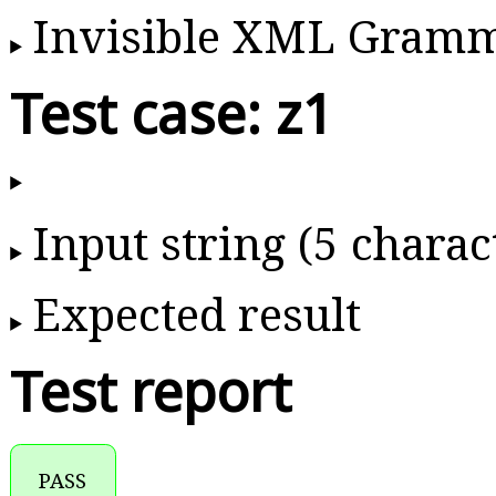
Invisible XML Gram
Test case: z1
Input string (5 charac
Expected result
Test report
PASS