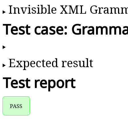
Invisible XML Gram
Test case: Gramma
Expected result
Test report
PASS