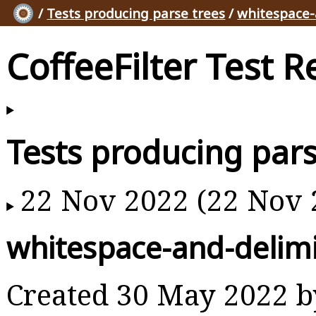
/
Tests producing parse trees
/
whitespace-
CoffeeFilter Test R
Tests producing pars
22 Nov 2022 (22 Nov 
whitespace-and-delimi
Created 30 May 2022 