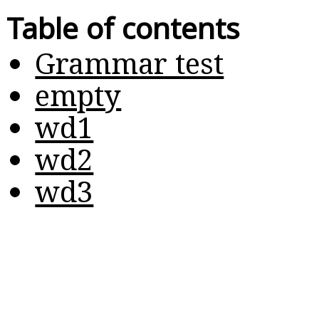
Table of contents
Grammar test
empty
wd1
wd2
wd3