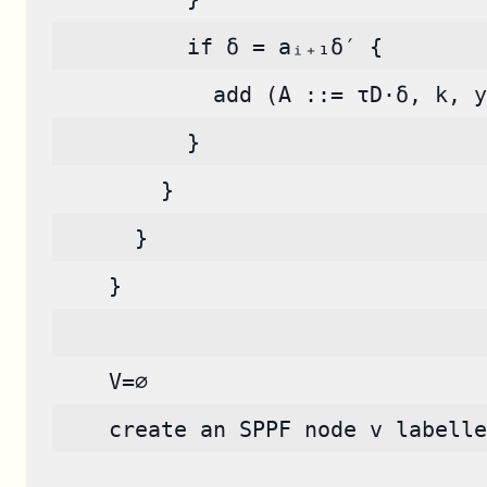
          if δ = aᵢ₊₁δ′ {
            add (A ::= τD·δ, k, y
          }
        }
      }
    }
    V=∅
    create an SPPF node v labelle