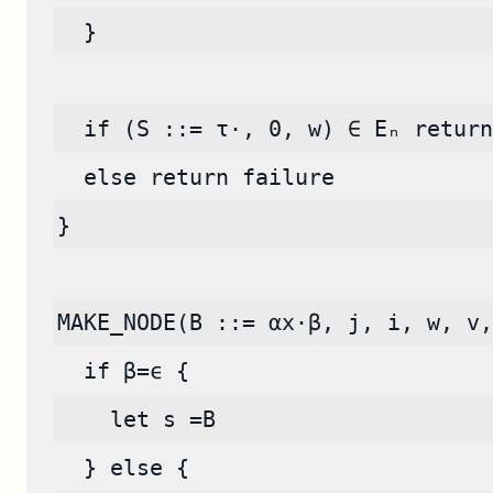
  }
  if (S ::= τ·, 0, w) ∈ Eₙ return
  else return failure
}
MAKE_NODE(B ::= αx·β, j, i, w, v,
  if β=ϵ {
    let s =B
  } else {