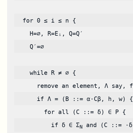
  for 0 ≤ i ≤ n {
    H=∅, R=Eᵢ, Q=Q′
    Q′=∅
    while R ≠ ∅ {
      remove an element, Λ say, f
      if Λ = (B ::= α·Cβ, h, w) {
        for all (C ::= δ) ∈ P {
          if δ ∈ Σ
 and (C ::= ·δ
N