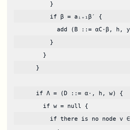
          }
          if β = aᵢ₊₁β′ {
            add (B ::= αC·β, h, y
          }
        }
      }
      if Λ = (D ::= α·, h, w) {
        if w = null {
          if there is no node v ∈