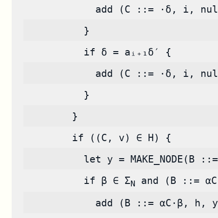
            add (C ::= ·δ, i, nul
          }
          if δ = aᵢ₊₁δ′ {
            add (C ::= ·δ, i, nul
          }
        }
        if ((C, v) ∈ H) {
          let y = MAKE_NODE(B ::=
          if β ∈ Σ
 and (B ::= αC
N
            add (B ::= αC·β, h, y