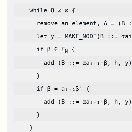
    while Q ≠ ∅ {
      remove an element, Λ = (B :
      let y = MAKE_NODE(B ::= αai
      if β ∈ Σ
 {
N
        add (B ::= αaᵢ₊₁·β, h, y)
      }
      if β = aᵢ₊₂β′ {
        add (B ::= αaᵢ₊₁·β, h, y)
      }
    }