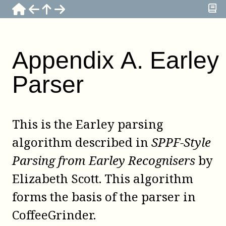
Appendix
A
.
Earley
Parser
This is the Earley parsing
algorithm described in
SPPF-Style
Parsing from Earley Recognisers
by
Elizabeth Scott
. This algorithm
forms the basis of the parser in
CoffeeGrinder
.