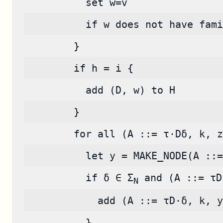
          set w=v
          if w does not have fami
        }
        if h = i {
          add (D, w) to H
        }
        for all (A ::= τ·Dδ, k, z
          let y = MAKE_NODE(A ::=
          if δ ∈ Σ
 and (A ::= τD
N
            add (A ::= τD·δ, k, y
          }