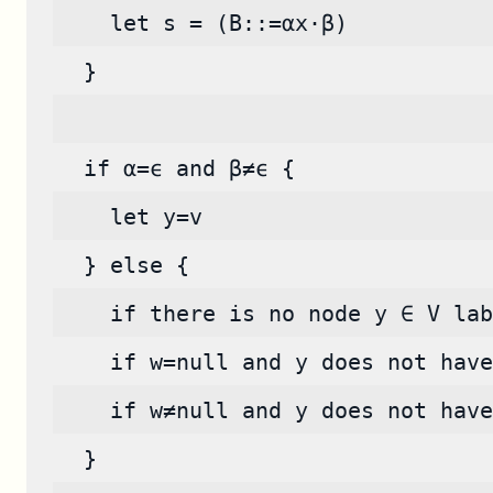
    let s = (B::=αx·β)
  }
  if α=ϵ and β≠ϵ {
    let y=v
  } else {
    if there is no node y ∈ V lab
    if w=null and y does not have
    if w≠null and y does not have
  }