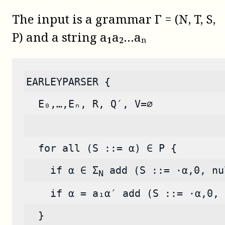
The input is a grammar Γ = (N, T, S,
P) and a string a₁a₂…aₙ
EARLEYPARSER {
  E₀,…,Eₙ, R, Q′, V=∅
  for all (S ::= α) ∈ P {
    if α ∈ Σ
 add (S ::= ·α,0, nu
N
    if α = a₁α′ add (S ::= ·α,0, 
  }