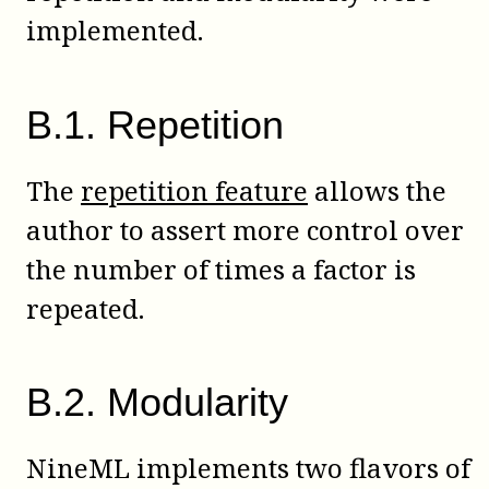
implemented.
B
.
1
.
Repetition
The
repetition feature
allows the
author to assert more control over
the number of times a factor is
repeated.
B
.
2
.
Modularity
NineML implements two flavors of