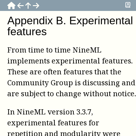
Appendix
B
.
Experimental
features
From time to time NineML
implements experimental features.
These are often features that the
Community Group is discussing and
are subject to change without notice.
In NineML version 3.3.7,
experimental features for
repetition and modularity were