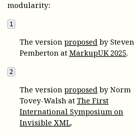
modularity:
1
The version
proposed
by Steven
Pemberton at
MarkupUK 2025
.
2
The version
proposed
by Norm
Tovey-Walsh at
The First
International Symposium on
Invisible XML
.