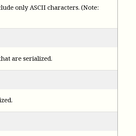
nclude only ASCII characters. (Note:
hat are serialized.
ized.