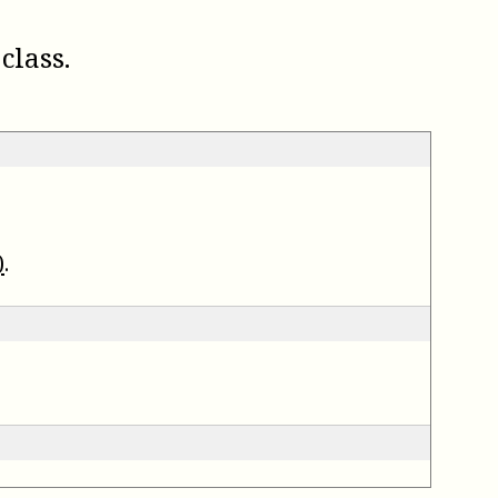
class.
)
.