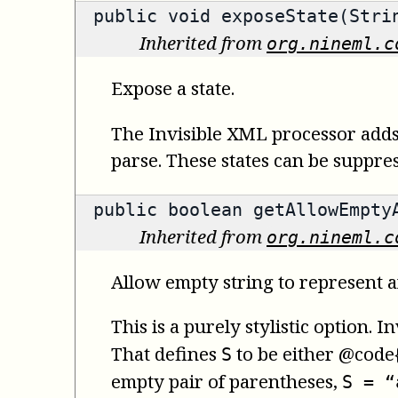
public void exposeState(Stri
Inherited from
org.nineml.c
Expose a state.
The Invisible XML processor adds 
parse. These states can be suppre
public
boolean
getAllowEmpty
Inherited from
org.nineml.c
Allow empty string to represent a
This is a purely stylistic option.
That defines
to be either @code{
S
empty pair of parentheses,
S = “