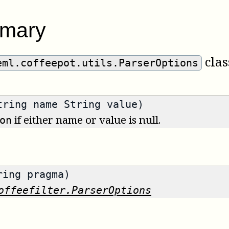
mary
clas
eml.coffeepot.utils.ParserOptions
tring name String value)
if either name or value is null.
on
ring pragma)
offeefilter.ParserOptions