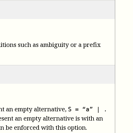
itions such as ambiguity or a prefix
ent an empty alternative,
S = “a” | .
sent an empty alternative is with an
an be enforced with this option.