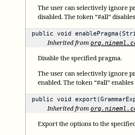
The user can selectively ignore p
disabled. The token “#all” disable
public void enablePragma(Str
Inherited from
org.nineml.c
Disable the specified pragma.
The user can selectively ignore p
enabled. The token “#all” enables
public void export(GrammarEx
Inherited from
org.nineml.c
Export the options to the specifie