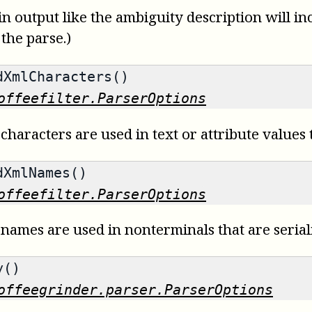
 in output like the ambiguity description will i
 the parse.)
XmlCharacters()
offeefilter.ParserOptions
characters are used in text or attribute values t
XmlNames()
offeefilter.ParserOptions
 names are used in nonterminals that are serial
y()
offeegrinder.parser.ParserOptions