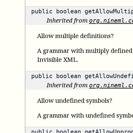
public
boolean
getAllowMultip
Inherited from
org.nineml.c
Allow multiple definitions?
A grammar with multiply defined s
Invisible XML.
public
boolean
getAllowUndefi
Inherited from
org.nineml.c
Allow undefined symbols?
A grammar with undefined symbols
public
boolean
getAllowUnprod