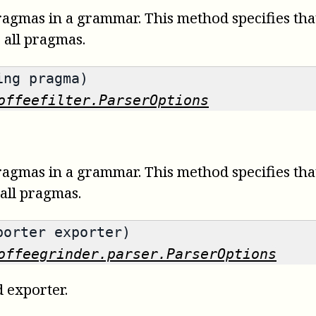
ragmas in a grammar. This method specifies tha
s all pragmas.
ing pragma)
offeefilter.ParserOptions
ragmas in a grammar. This method specifies tha
 all pragmas.
porter exporter)
offeegrinder.parser.ParserOptions
d exporter.