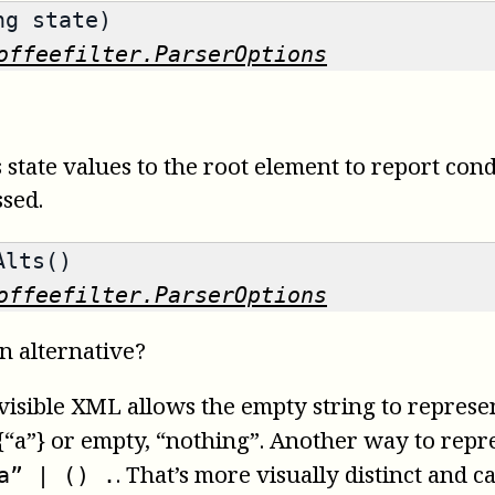
ng state)
offeefilter.ParserOptions
state values to the root element to report cond
ssed.
Alts()
offeefilter.ParserOptions
n alternative?
 Invisible XML allows the empty string to repres
“a”} or empty, “nothing”. Another way to repre
. That’s more visually distinct and c
a” | () .