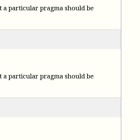
t a particular pragma should be
t a particular pragma should be