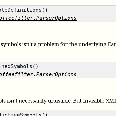
leDefinitions()
offeefilter.ParserOptions
ymbols isn’t a problem for the underlying Earle
nedSymbols()
offeefilter.ParserOptions
 isn’t necessarily unusable. But Invisible XML
uctiveSymbols()