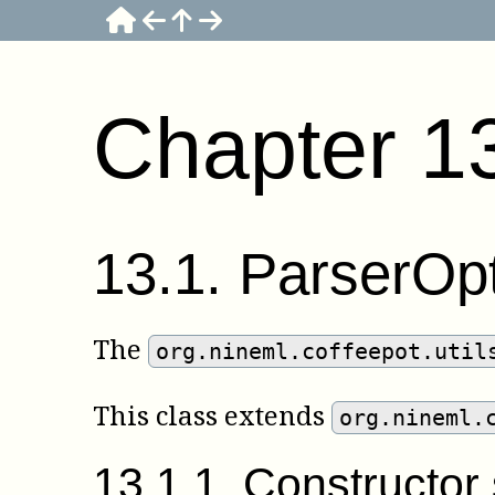
Chapter
1
13
.
1
.
ParserOp
The
org.nineml.coffeepot.util
This class extends
org.nineml.
13
.
1
.
1
.
Constructo