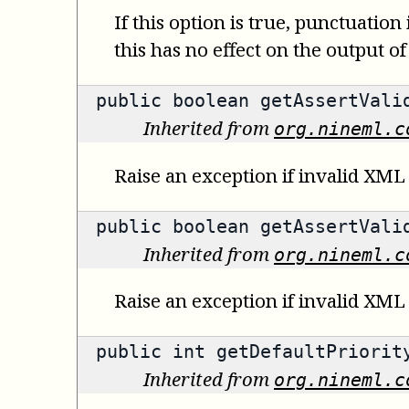
If this option is true, punctuation
this has no effect on the output of
public
boolean
getAssertValid
Inherited from
org.nineml.c
Raise an exception if invalid XML 
public
boolean
getAssertValid
Inherited from
org.nineml.c
Raise an exception if invalid XML
public
int
getDefaultPriorit
Inherited from
org.nineml.c