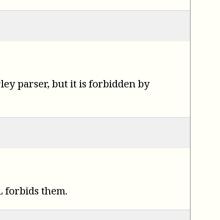
y parser, but it is forbidden by
 forbids them.