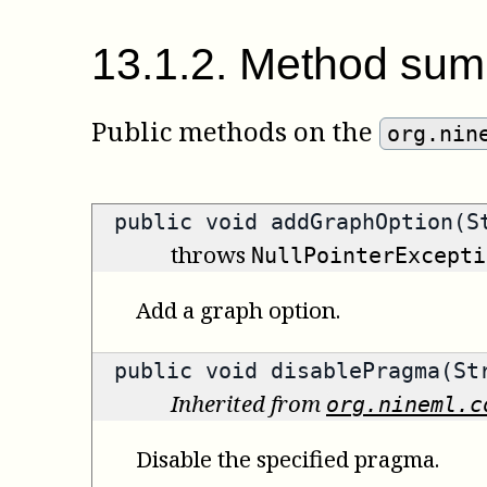
13
.
1
.
2
.
Method sum
Public methods on the
org.nin
public void addGraphOption(S
throws
NullPointerExcepti
Add a graph option.
public void disablePragma(St
Inherited from
org.nineml.c
Disable the specified pragma.