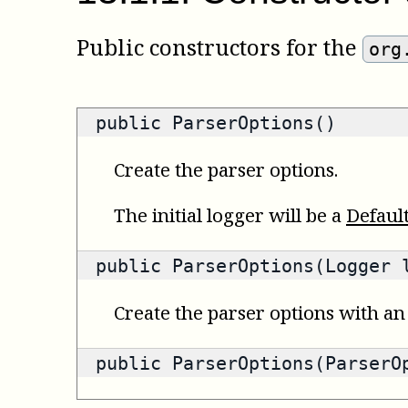
Public constructors for the
org
public ParserOptions()
Create the parser options.
The initial logger will be a
Defaul
public ParserOptions(Logger 
Create the parser options with an 
public ParserOptions(ParserO