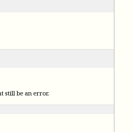
.
still be an error.