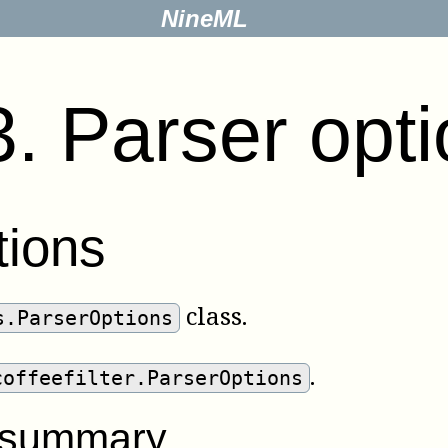
NineML
3
.
Parser opt
tions
class.
s.ParserOptions
.
coffeefilter.ParserOptions
r summary