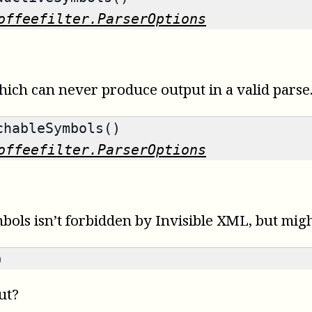
offeefilter.ParserOptions
ich can never produce output in a valid parse
hableSymbols()
offeefilter.ParserOptions
s isn’t forbidden by Invisible XML, but might 
)
ut?