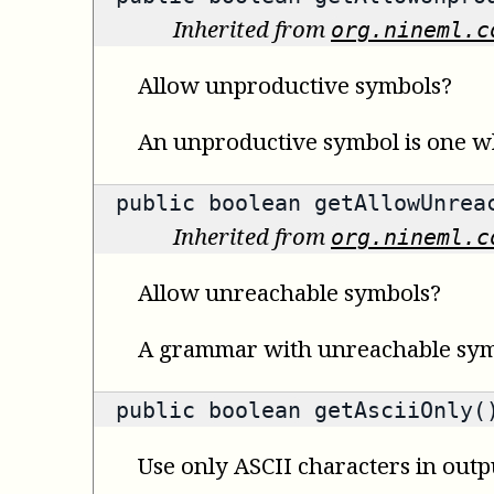
Inherited from
org.nineml.c
Allow unproductive symbols?
An unproductive symbol is one wh
public
boolean
getAllowUnreac
Inherited from
org.nineml.c
Allow unreachable symbols?
A grammar with unreachable symbol
public
boolean
getAsciiOnly(
Use only ASCII characters in outp