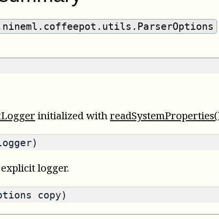
.nineml.coffeepot.utils.ParserOptions
tLogger
initialized with
readSystemProperties(
logger)
explicit logger.
ptions copy)