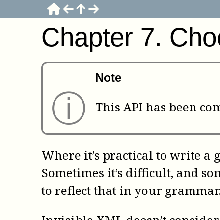
Chapter
7
.
Choo
Note
ⓘ
This API has been comp
Where it’s practical to write a 
Sometimes it’s difficult, and s
to reflect that in your grammar
Invisible XML doesn’t consider