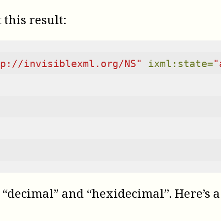
this result:
p://invisiblexml.org/NS"
ixml:state=
"
“decimal” and “hexidecimal”. Here’s a 