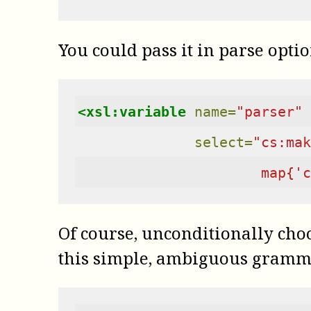
You could pass it in parse optio
<xsl:variable
name=
"parser"
select=
"cs:mak
                      map{'c
Of course, unconditionally choos
this simple, ambiguous gramm