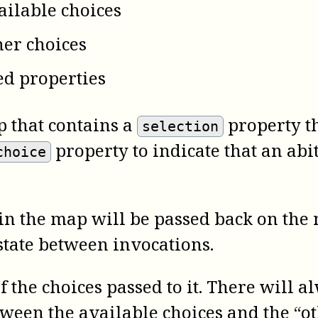
vailable choices
ther choices
ed properties
 that contains a
property th
selection
property to indicate that an ab
choice
n the map will be passed back on the n
state between invocations.
 the choices passed to it. There will al
tween the available choices and the “ot