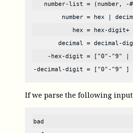
   number-list = (number, -#
        number = hex | decim
           hex = hex-digit+ 
       decimal = decimal-dig
    -hex-digit = ["0"-"9" | 
-decimal-digit = ["0"-"9" ] 
If we parse the following input
bad