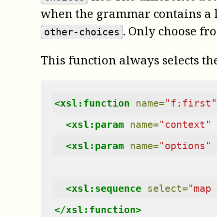
when the grammar contains a lo
. Only choose fro
other-choices
This function always selects the
<xsl:function
name=
"f:first"
<xsl:param
name=
"context"
<xsl:param
name=
"options"
<xsl:sequence
select=
"map 
</xsl:function>