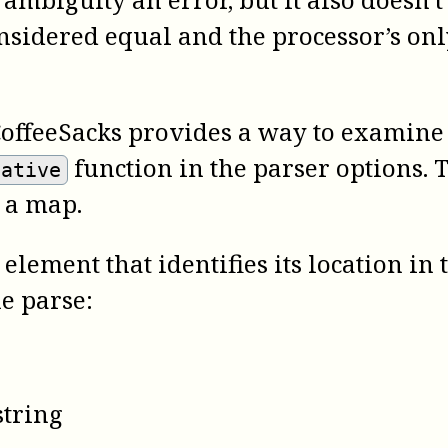
onsidered equal and the processor’s onl
CoffeeSacks provides a way to examine t
function in the parser options. 
native
 a map.
element that identifies its location in
he parse:
string