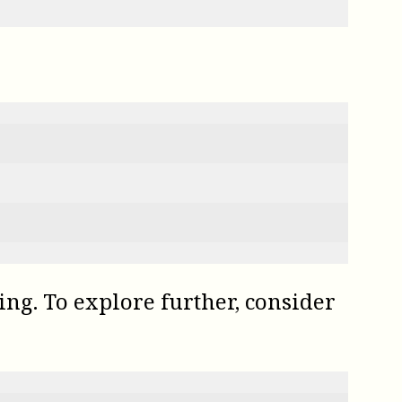
ting. To explore further, consider