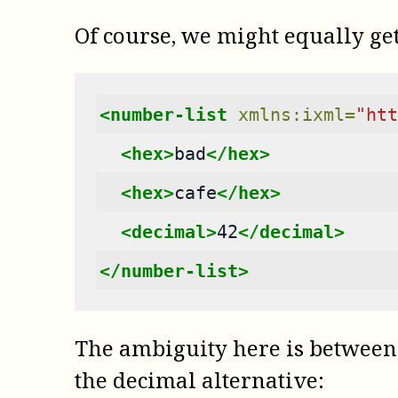
Of course, we might equally get 
<number-list
xmlns:ixml=
"htt
<hex>
bad
</hex>
<hex>
cafe
</hex>
<decimal>
42
</decimal>
</number-list>
The ambiguity here is between 
the decimal alternative: