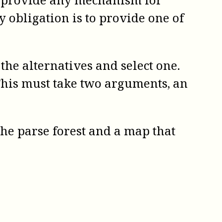
y obligation is to provide one of
he alternatives and select one.
This must take two arguments, an
 the parse forest and a map that