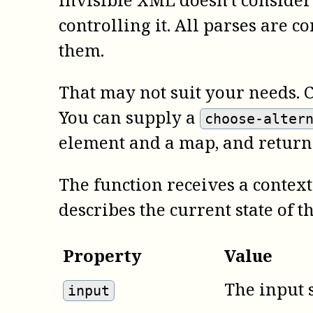
controlling it. All parses are c
them.
That may not suit your needs. 
You can supply a
choose-alter
element and a map, and return
The function receives a context 
describes the current state of t
Property
Value
The input 
input