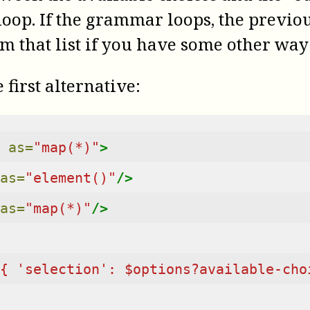
op. If the grammar loops, the previous
m that list if you have some other way 
 first alternative:
as=
"map(*)"
>
as=
"element()"
/>
as=
"map(*)"
/>
{ 'selection': $options?available-cho