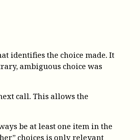
at identifies the choice made. It
itrary, ambiguous choice was
ext call. This allows the
ways be at least one item in the
her” choices is only relevant