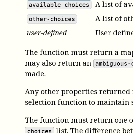
A list of a
available-choices
A list of o
other-choices
user-defined
User defin
The function must return a map
may also return an
ambiguous-
made.
Any other properties returned i
selection function to maintain 
The function must return one of
list. The difference be
choices