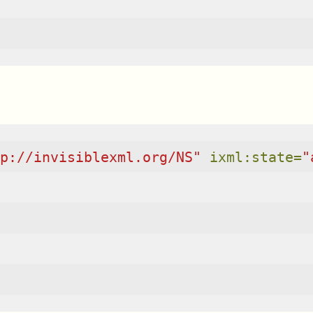
p://invisiblexml.org/NS"
ixml:state=
"