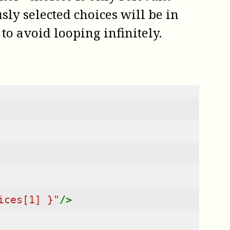
ly selected choices will be in
to avoid looping infinitely.
ices[1] }"
/>