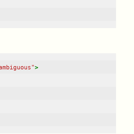
ambiguous"
>