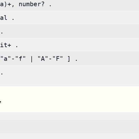
a)+, number? .
al .
.
it+ .
"a"-"f" | "A"-"F" ] .
.
,