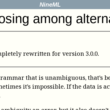
NineML
sing among altern
letely rewritten for version 3.0.0.
grammar that is unambiguous, that’s best
ometimes it’s impossible. If the data i
.
 ambiguity an error, but it also doesn