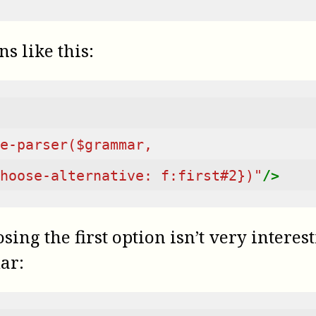
ns like this:
e-parser($grammar,
hoose-alternative: f:first#2})"
/>
ing the first option isn’t very interes
ar: