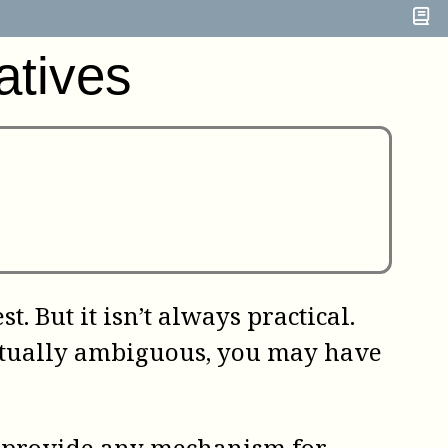
atives
. But it isn’t always practical.
s actually ambiguous, you may have
’t provide any mechanism for