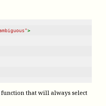
ambiguous"
>
function that will always select