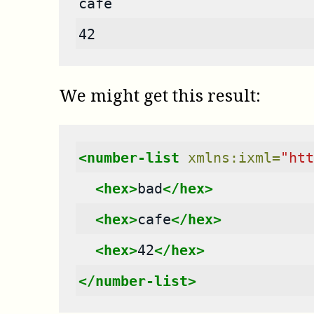
cafe
42
We might get this result:
<number-list
xmlns:ixml=
"htt
<hex>
bad
</hex>
<hex>
cafe
</hex>
<hex>
42
</hex>
</number-list>