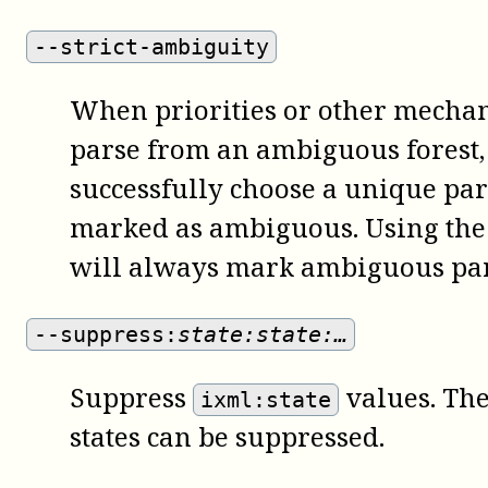
--strict-ambiguity
When priorities or other mechani
parse from an ambiguous forest,
successfully choose a unique par
marked as ambiguous. Using th
will always mark ambiguous par
--suppress:
state:state:…
Suppress
values. Th
ixml:state
states can be suppressed.