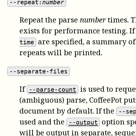
--repeat:
number
Repeat the parse
number
times. T
exists for performance testing. I
are specified, a summary of 
time
repeats will be printed.
--separate-files
If
is used to requ
--parse-count
(ambiguous) parse, CoffeePot puts
document by default. If the
--se
used and the
option spe
--output
will be output in separate, seque