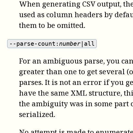
When generating CSV output, th
used as column headers by defaul
them to be omitted.
--parse-count:
number
|all
For an ambiguous parse, you can 
greater than one to get several (
parses. It is not an error if you g
have the same XML structure, thi
the ambiguity was in some part of
serialized.
No attempt is made to enumerate