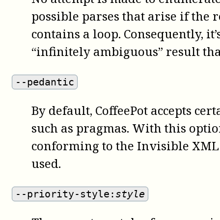
possible parses that arise if the 
contains a loop. Consequently, it’
“infinitely ambiguous” result tha
--pedantic
By default,
CoffeePot
accepts cer
such as pragmas. With this optio
conforming to the Invisible XML
used.
--priority-style:
style