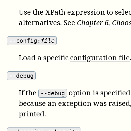
Use the XPath expression to sel
alternatives. See
Chapter
6
, Choo
--config:
file
Load a specific
configuration file
--debug
If the
option is specifie
--debug
because an exception was raised, 
printed.