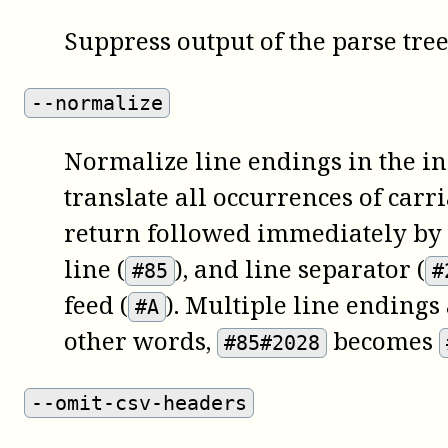
Suppress output of the parse tree
--normalize
Normalize line endings in the inp
translate all occurrences of carr
return followed immediately by a
line (
), and line separator (
#85
#
feed (
). Multiple line endings
#A
other words,
becomes
#85#2028
--omit-csv-headers