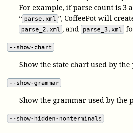
For example, if parse count is 3 
“
”, CoffeePot will crea
parse.xml
, and
fo
parse_2.xml
parse_3.xml
--show-chart
Show the state chart used by the 
--show-grammar
Show the grammar used by the p
--show-hidden-nonterminals