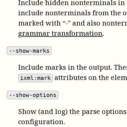
Include hidden nonterminals in t
include nonterminals from the 
marked with “-” and also nonter
grammar transformation
.
--show-marks
Include marks in the output. The
attributes on the elem
ixml:mark
--show-options
Show (and log) the parse options 
configuration.