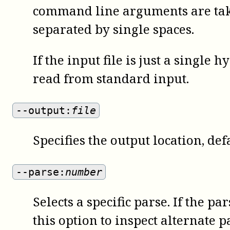
command line arguments are take
separated by single spaces.
If the input file is just a single 
read from standard input.
--output:
file
Specifies the output location, def
--parse:
number
Selects a specific parse. If the 
this option to inspect alternate p