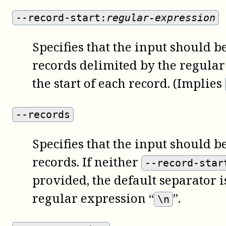
--record-start:
regular-expression
Specifies that the input should be
records delimited by the regular
the start of each record. (Implies
--records
Specifies that the input should be
records. If neither
--record-star
provided, the default separator 
regular expression “
”.
\n