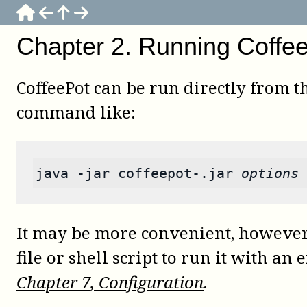
Chapter
2
.
Running Coffe
CoffeePot
can be run directly from the
command like:
java
-jar
 coffeepot-.jar 
options
It may be more convenient, however,
file or shell script to run it with an 
Chapter
7
, Configuration
.