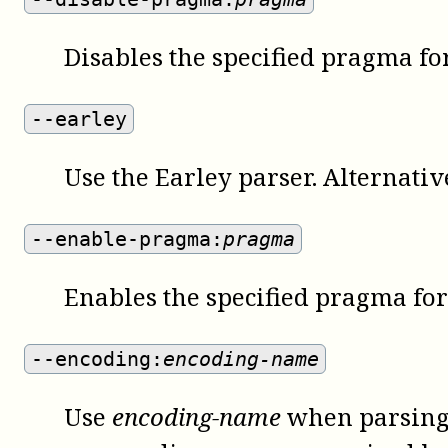
Disables the specified pragma for
--earley
Use the Earley parser. Alternativ
--enable-pragma:
pragma
Enables the specified pragma for 
--encoding:
encoding-name
Use
encoding-name
when parsing 