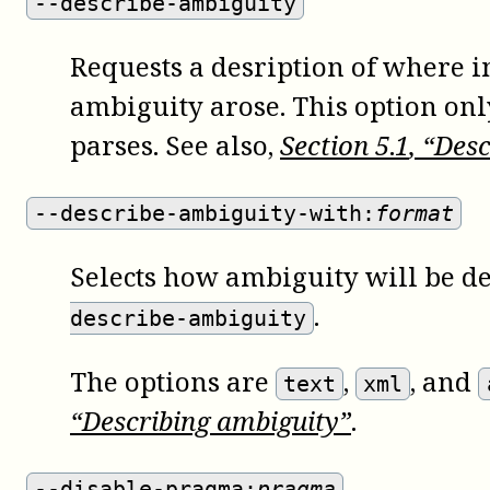
--describe-ambiguity
Requests a desription of where in
ambiguity arose. This option on
parses. See also,
Section
5
.
1
, “Des
--describe-ambiguity-with:
format
Selects how ambiguity will be d
.
describe-ambiguity
The options are
,
, and
text
xml
“Describing ambiguity”
.
--disable-pragma:
pragma