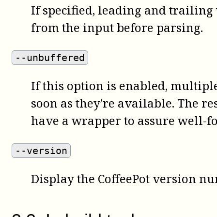
If specified, leading and trailin
from the input before parsing.
--unbuffered
If this option is enabled, multipl
soon as they’re available. The re
have a wrapper to assure well-f
--version
Display the
CoffeePot
version nu