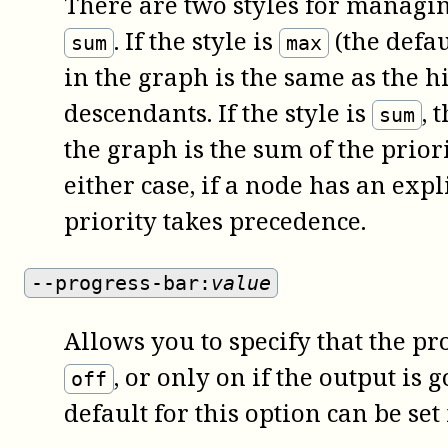
There are two styles for managin
. If the style is
(the defau
sum
max
in the graph is the same as the h
descendants. If the style is
, 
sum
the graph is the sum of the priori
either case, if a node has an expli
priority takes precedence.
--progress-bar:
value
Allows you to specify that the p
, or only on if the output is 
off
default for this option can be set