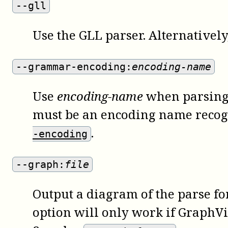
--gll
Use the GLL parser. Alternatively
--grammar-encoding:
encoding-name
Use
encoding-name
when parsing 
must be an encoding name recogn
.
-encoding
--graph:
file
Output a diagram of the parse fore
option will only work if GraphV