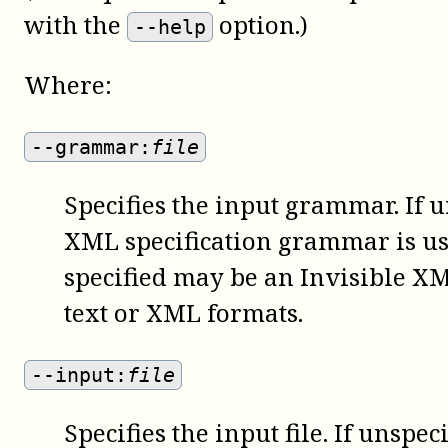
with the
option.)
--help
Where:
--grammar:
file
Specifies the input grammar. If u
XML specification grammar is u
specified may be an Invisible X
text or XML formats.
--input:
file
Specifies the input file. If unspe