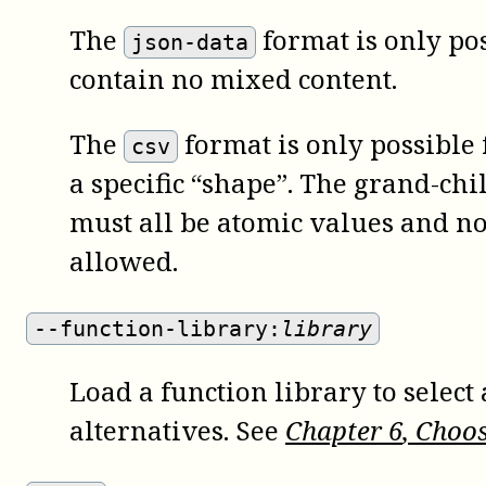
The
format is only pos
json-data
contain no mixed content.
The
format is only possible 
csv
a specific “shape”. The grand-chi
must all be atomic values and no
allowed.
--function-library:
library
Load a function library to sele
alternatives. See
Chapter
6
, Choo