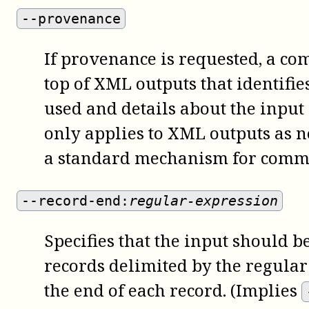
--provenance
If provenance is requested, a co
top of XML outputs that identifi
used and details about the input
only applies to XML outputs as 
a standard mechanism for comme
--record-end:
regular-expression
Specifies that the input should be
records delimited by the regular
the end of each record. (Implies