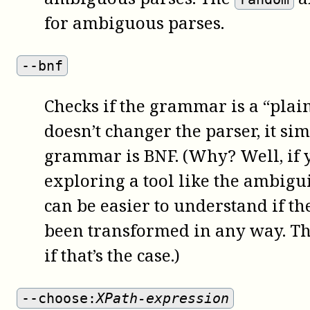
for ambiguous parses.
--bnf
Checks if the grammar is a “pla
doesn’t changer the parser, it sim
grammar is BNF. (Why? Well, if y
exploring a tool like the ambigui
can be easier to understand if t
been transformed in any way. Thi
if that’s the case.)
--choose:
XPath-expression