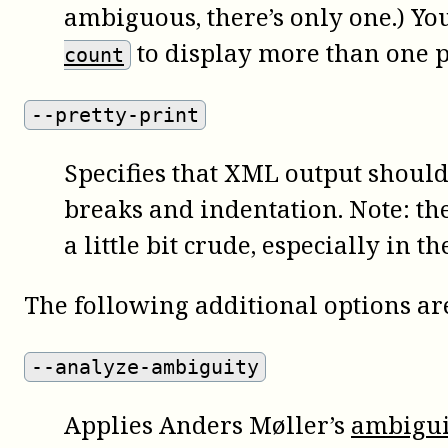
ambiguous, there’s only one.) Yo
to display more than one p
count
--pretty-print
Specifies that XML output should
breaks and indentation. Note: the
a little bit crude, especially in t
The following additional options are
--analyze-ambiguity
Applies Anders Møller’s
ambigui