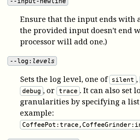
--input-newline
Ensure that the input ends with a
the provided input doesn’t end w
processor will add one.)
--log:
levels
Sets the log level, one of
,
silent
, or
. It can also set 
debug
trace
granularities by specifying a list
example:
CoffeePot:trace,CoffeeGrinder:i