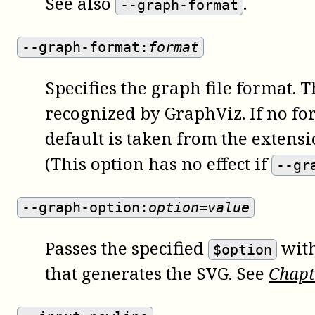
See also
.
--graph-format
--graph-format:
format
Specifies the graph file format. 
recognized by GraphViz. If no fo
default is taken from the extensi
(This option has no effect if
--gr
--graph-option:
option=value
Passes the specified
wit
$option
that generates the SVG. See
Chap