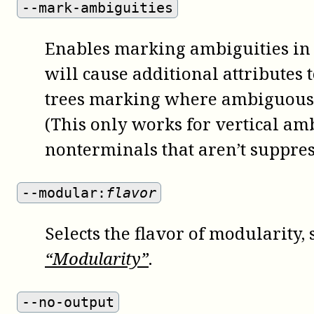
--mark-ambiguities
Enables marking ambiguities in 
will cause additional attributes t
trees marking where ambiguous
(This only works for vertical am
nonterminals that aren’t suppres
--modular:
flavor
Selects the flavor of modularity,
“Modularity”
.
--no-output