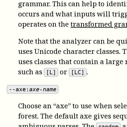
grammar. This can help to ident
occurs and what inputs will trigg
operates on the
transformed gr
Note that the analyzer can be qu
uses Unicode character classes. Th
uses classes that contain a larg
such as
or
.
[L]
[LC]
--axe:
axe-name
Choose an “axe” to use when sele
forest. The default axe gives sequ
ambiguous parses. The
a
random