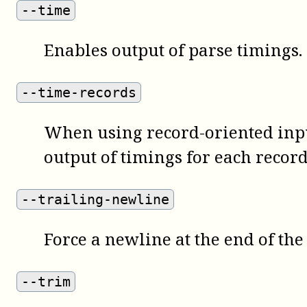
--time
Enables output of parse timings.
--time-records
When using record-oriented inpu
output of timings for each record
--trailing-newline
Force a newline at the end of the
--trim