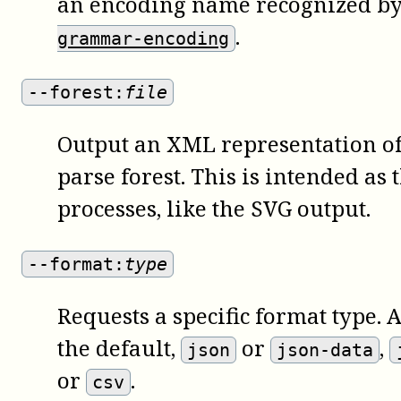
an encoding name recognized by 
.
grammar-encoding
--forest:
file
Output an XML representation of 
parse forest. This is intended as 
processes, like the SVG output.
--format:
type
Requests a specific format type. 
the default,
or
,
json
json-data
or
.
csv