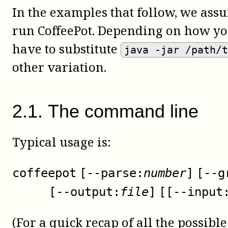
In the examples that follow, we assu
run
CoffeePot
. Depending on how you
have to substitute
java -jar /path/
other variation.
2
.
1
.
The command line
Typical usage is:
coffeepot
[
--parse:
number
]
[
--g
[
--output:
file
]
[
[
--input
(For a quick recap of all the possibl