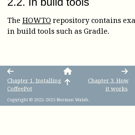
2
.
2
.
In build tools
The
HOWTO
repository contains ex
in build tools such as Gradle.
Chapter
1
.
Installing
Chapter
3
.
How
CoffeePot
it works
Copyright © 2022–2025 Norman Walsh.