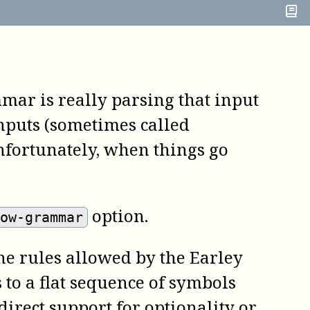
mar is really parsing that input
nputs (sometimes called
nfortunately, when things go
option.
how-grammar
e rules allowed by the Earley
 to a flat sequence of symbols
irect support for optionality or