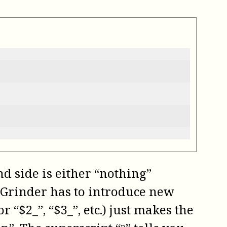
d side is either “nothing”
eeGrinder has to introduce new
 “$2_”, “$3_”, etc.) just makes the