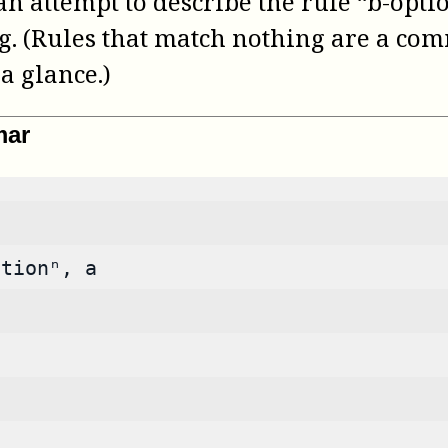
 attempt to describe the rule “b-option
g. (Rules that match nothing are a com
a glance.)
mar
ptionⁿ, a