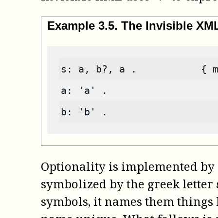
Example
3
.
5
.
The Invisible X
s: a, b?, a .           { 
a: 'a' .
b: 'b' .
Optionality is implemented by 
symbolized by the greek letter
symbols, it names them things li