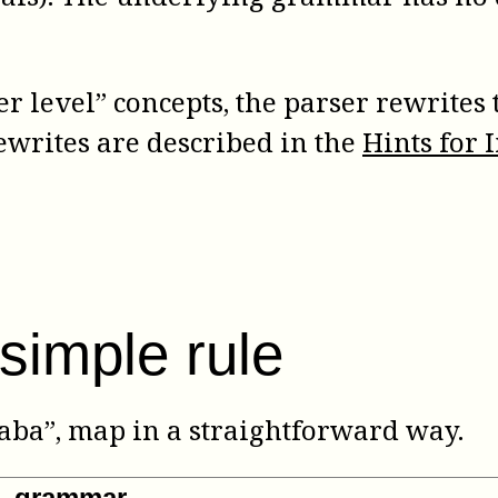
er level” concepts, the parser rewrites 
ewrites are described in the
Hints for
simple rule
“aba”, map in a straightforward way.
ML grammar