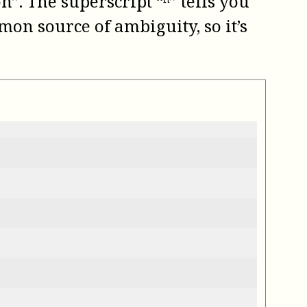
”. The superscript “ⁿ” tells you
mon source of ambiguity, so it’s