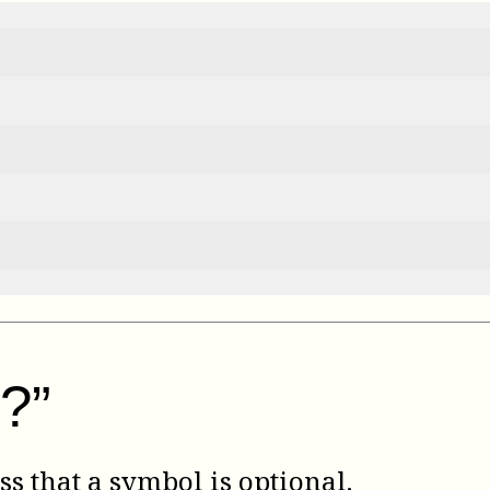
?”
ss that a symbol is optional.