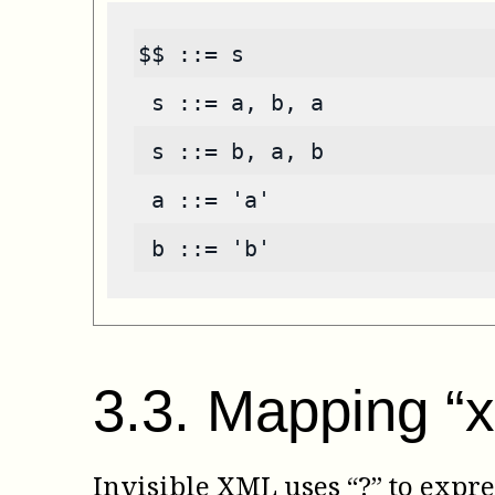
$$ ::= s
 s ::= a, b, a
 s ::= b, a, b
 a ::= 'a'
 b ::= 'b'
3
.
3
.
Mapping “x
Invisible XML uses “?” to expre