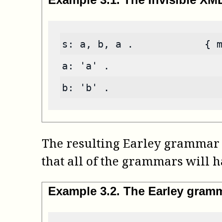
s: a, b, a .            { 
a: 'a' .
b: 'b' .
The resulting Earley grammar 
that all of the grammars will h
Example
3
.
2
.
The Earley gram