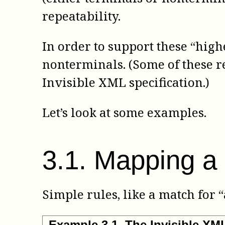
repeatability.
In order to support these “high
nonterminals. (Some of these r
Invisible XML specification.)
Let’s look at some examples.
3
.
1
.
Mapping a 
Simple rules, like a match for 
Example
3
.
1
.
The Invisible X