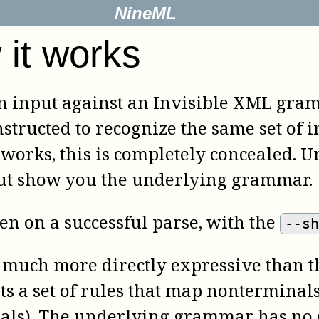
NineML
it works
 an input against an Invisible XML gram
tructed to recognize the same set of i
works, this is completely concealed. U
but show you the underlying grammar.
ven on a successful parse, with the
--s
much more directly expressive than th
ts a set of rules that map nonterminals
als). The underlying grammar has no d