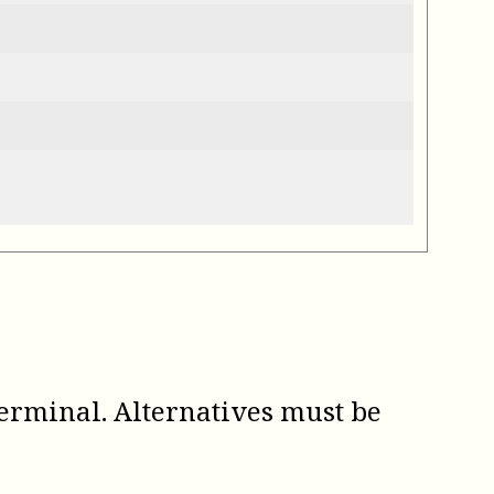
erminal. Alternatives must be