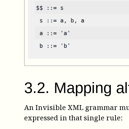
$$ ::= s
 s ::= a, b, a
 a ::= 'a'
 b ::= 'b'
3
.
2
.
Mapping al
An Invisible XML grammar must
expressed in that single rule: