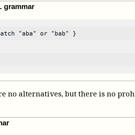
ML grammar
match "aba" or "bab" }
e no alternatives, but there is no proh
mar