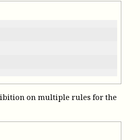
ibition on multiple rules for the