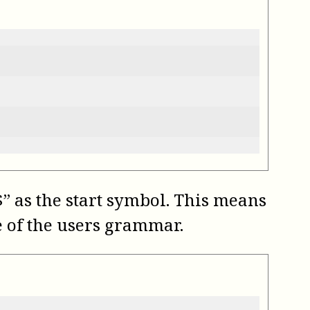
 as the start symbol. This means
e of the users grammar.