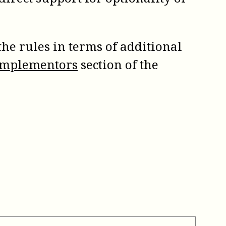
the rules in terms of additional
 Implementors
section of the