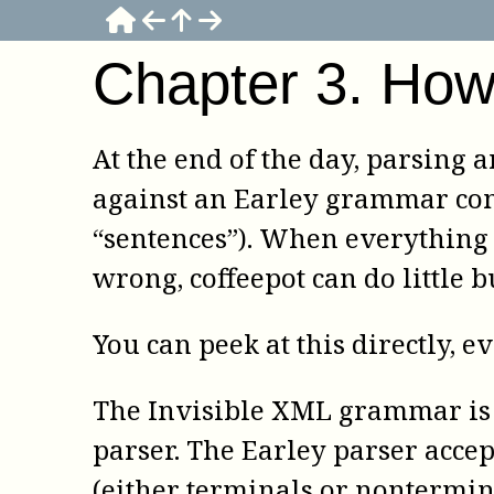
Chapter
3
.
How 
At the end of the day, parsing
against an Earley grammar cons
“sentences”). When everything 
wrong,
coffeepot
can do little 
You can peek at this directly, e
The Invisible XML grammar is 
parser. The Earley parser accep
(either terminals or nontermin