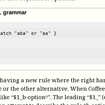
ML grammar
match "aba" or "aa" }
having a new rule where the right han
 ε or the other alternative. When Coff
ke “$1_b-optionⁿ”. The leading “$1_” (or