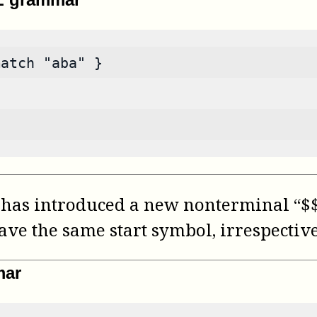
match "aba" }
has introduced a new nonterminal “$$”
ave the same start symbol, irrespectiv
mar