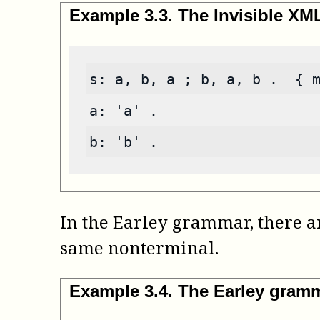
Example
3
.
3
.
The Invisible X
s: a, b, a ; b, a, b .  { 
a: 'a' .
b: 'b' .
In the Earley grammar, there ar
same nonterminal.
Example
3
.
4
.
The Earley gram