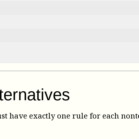
ternatives
 have exactly one rule for each nont