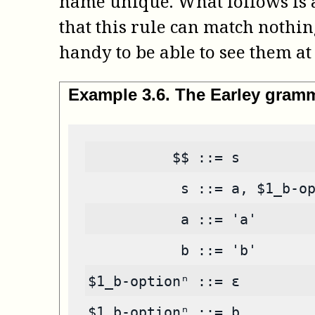
name unique. What follows is an
that this rule can match nothin
handy to be able to see them at 
Example
3
.
6
.
The Earley gram
          $$ ::= s
           s ::= a, $1_b-o
           a ::= 'a'
           b ::= 'b'
$1_b-optionⁿ ::= ε
$1_b-optionⁿ ::= b