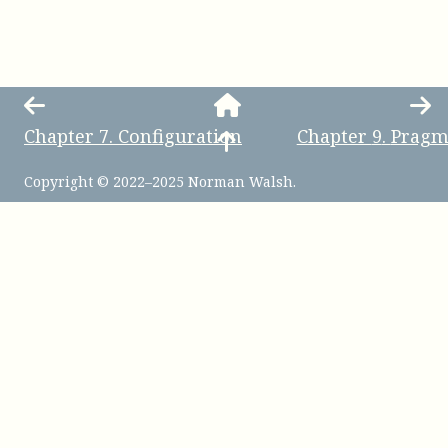
Chapter
7
.
Configuration
Chapter
9
.
Pragm
Copyright © 2022–2025 Norman Walsh.