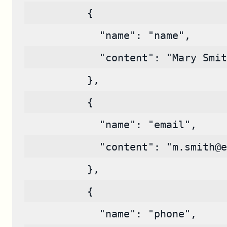
          {
            "name": "name",
            "content": "Mary Smit
          },
          {
            "name": "email",
            "content": "m.smith@e
          },
          {
            "name": "phone",