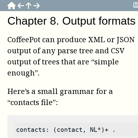
Chapter
8
.
Output formats
CoffeePot
can produce XML or JSON
output of any parse tree and CSV
output of trees that are “simple
enough”.
Here’s a small grammar for a
“contacts file”:
contacts: (contact, NL*)+ .