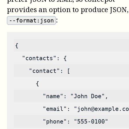
provides an option to produce JSON,
:
--format:json
{
  "contacts": {
    "contact": [
      {
        "name": "John Doe",
        "email": "john@example.co
        "phone": "555-0100"