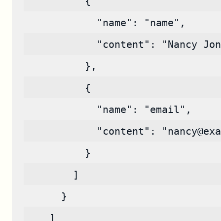
          {
            "name": "name",
            "content": "Nancy Jon
          },
          {
            "name": "email",
            "content": "nancy@exa
          }
        ]
      }
    ]