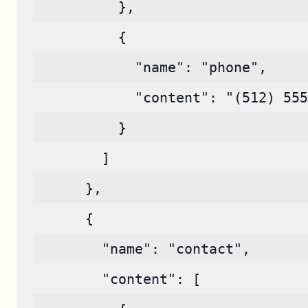
          },
          {
            "name": "phone",
            "content": "(512) 555
          }
        ]
      },
      {
        "name": "contact",
        "content": [