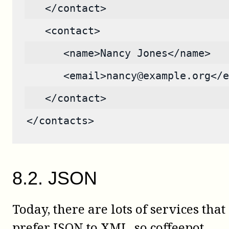
   </contact>
   <contact>
      <name>Nancy Jones</name>
      <email>nancy@example.org</e
   </contact>
</contacts>
8
.
2
.
JSON
Today, there are lots of services that
prefer JSON to XML, so
coffeepot