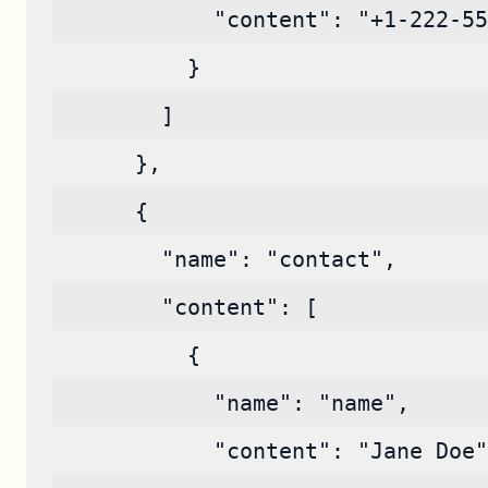
            "content": "+1-222-55
          }
        ]
      },
      {
        "name": "contact",
        "content": [
          {
            "name": "name",
            "content": "Jane Doe"