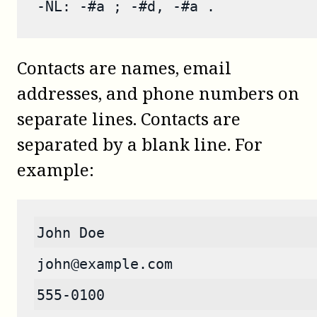
-NL: -#a ; -#d, -#a .
Contacts are names, email
addresses, and phone numbers on
separate lines. Contacts are
separated by a blank line. For
example:
John Doe
john@example.com
555-0100