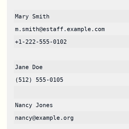
Mary Smith
m.smith@estaff.example.com
+1-222-555-0102
Jane Doe
(512) 555-0105
Nancy Jones
nancy@example.org