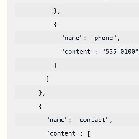
          },
          {
            "name": "phone",
            "content": "555-0100"
          }
        ]
      },
      {
        "name": "contact",
        "content": [