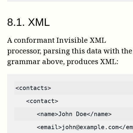
8
.
1
.
XML
A conformant Invisible XML
processor, parsing this data with the
grammar above, produces XML:
<contacts>
   <contact>
      <name>John Doe</name>
      <email>john@example.com</em