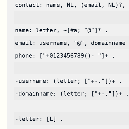
contact: name, NL, (email, NL)?, 
name: letter, ~[#a; "@"]* .
email: username, "@", domainname 
phone: ["+0123456789()- "]+ .
-username: (letter; ["+-."])+ .
-domainname: (letter; ["+-."])+ .
-letter: [L] .