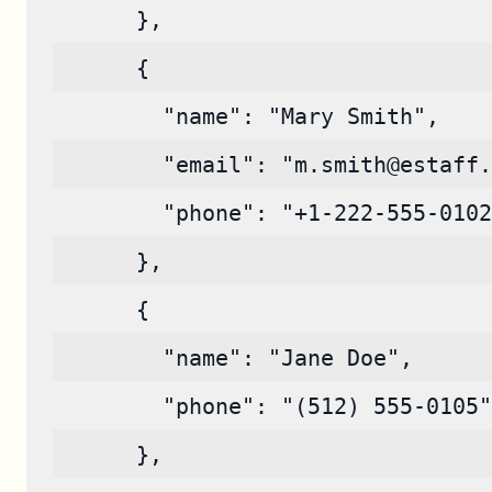
      },
      {
        "name": "Mary Smith",
        "email": "m.smith@estaff.
        "phone": "+1-222-555-0102
      },
      {
        "name": "Jane Doe",
        "phone": "(512) 555-0105"
      },