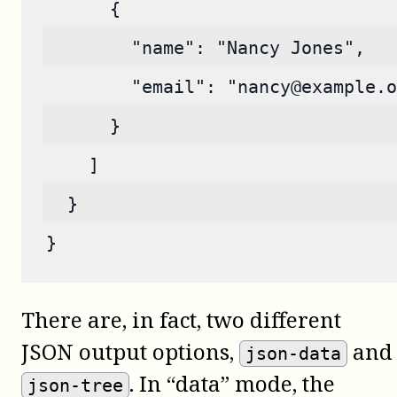
      {
        "name": "Nancy Jones",
        "email": "nancy@example.o
      }
    ]
  }
}
There are, in fact, two different
JSON output options,
and
json-data
. In “data” mode, the
json-tree