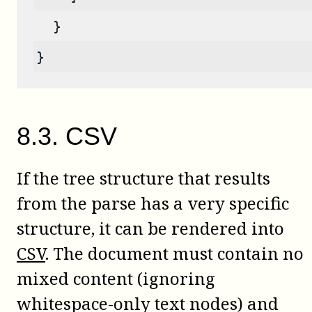
  }
}
8
.
3
.
CSV
If the tree structure that results
from the parse has a very specific
structure, it can be rendered into
CSV
. The document must contain no
mixed content (ignoring
whitespace-only text nodes) and