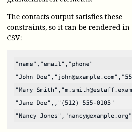
The contacts output satisfies these
constraints, so it can be rendered in
CSV:
"name","email","phone"
"John Doe","john@example.com","55
"Mary Smith","m.smith@estaff.exam
"Jane Doe",,"(512) 555-0105"
"Nancy Jones","nancy@example.org"