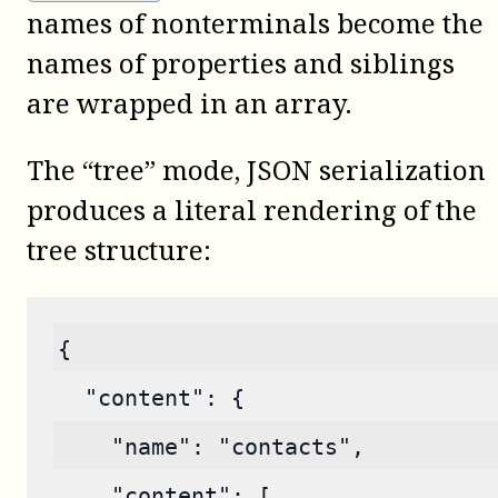
names of nonterminals become the
names of properties and siblings
are wrapped in an array.
The “tree” mode, JSON serialization
produces a literal rendering of the
tree structure:
{
  "content": {
    "name": "contacts",
    "content": [