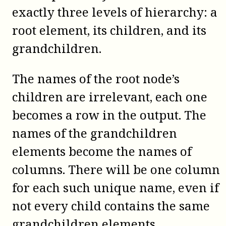
exactly three levels of hierarchy: a
root element, its children, and its
grandchildren.
The names of the root node’s
children are irrelevant, each one
becomes a row in the output. The
names of the grandchildren
elements become the names of
columns. There will be one column
for each such unique name, even if
not every child contains the same
grandchildren elements.