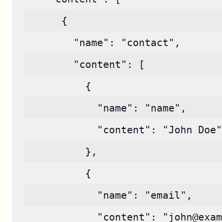
      {
        "name": "contact",
        "content": [
          {
            "name": "name",
            "content": "John Doe"
          },
          {
            "name": "email",
            "content": "john@exam