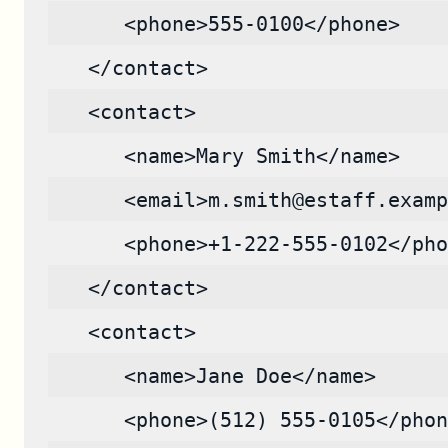
      <phone>555-0100</phone>
   </contact>
   <contact>
      <name>Mary Smith</name>
      <email>m.smith@estaff.examp
      <phone>+1-222-555-0102</pho
   </contact>
   <contact>
      <name>Jane Doe</name>
      <phone>(512) 555-0105</phon