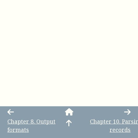
Chapter
8
.
Output
Chapter
10
.
Parsi
formats
records