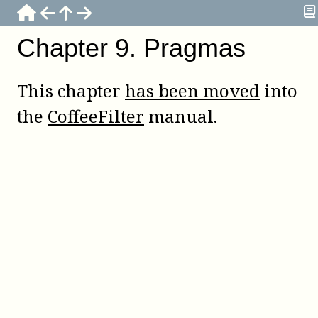
Chapter
9
.
Pragmas
This chapter
has been moved
into
the
CoffeeFilter
manual.