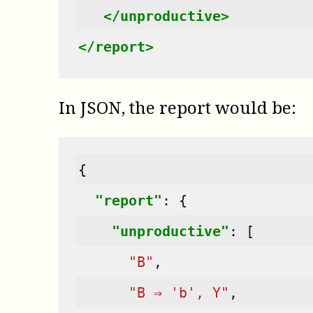
</unproductive>
</report>
In JSON, the report would be:
{
"report"
:
{
"unproductive"
:
[
"B"
,
"B ⇒ 'b', Y"
,