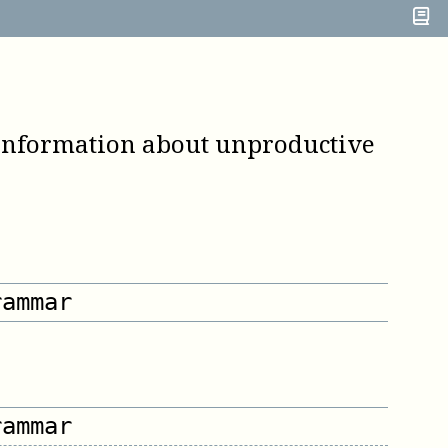
 information about unproductive
rammar
rammar