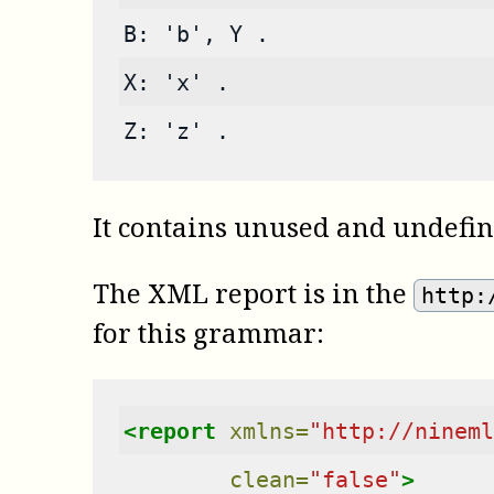
B: 'b', Y .
X: 'x' .
Z: 'z' .
It contains unused and undefi
The XML report is in the
http:
for this grammar:
<report
xmlns=
"http://nineml
clean=
"false"
>