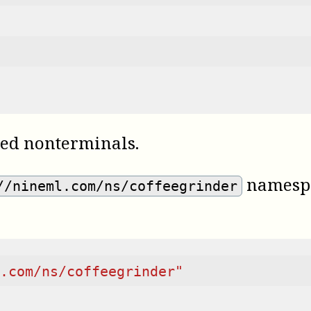
ned nonterminals.
namespa
//nineml.com/ns/coffeegrinder
.com/ns/coffeegrinder"