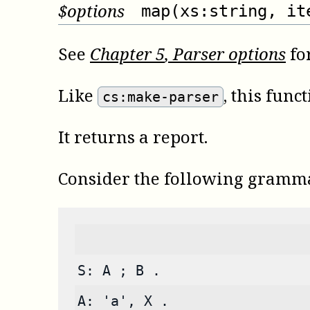
$
options
map(xs:string, it
See
Chapter
5
, Parser options
for
Like
, this fun
cs:make-parser
It returns a report.
Consider the following gramm
S: A ; B .
A: 'a', X .