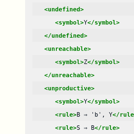
<undefined>
<symbol>
Y
</symbol>
</undefined>
<unreachable>
<symbol>
Z
</symbol>
</unreachable>
<unproductive>
<symbol>
Y
</symbol>
<rule>
B
⇒
'b',
Y
</rule
<rule>
S
⇒
B
</rule>