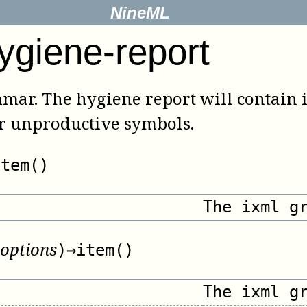
NineML
ygiene-report
mmar. The hygiene report will contain
or unproductive symbols.
item()
The ixml g
options
)
→
item()
The ixml g