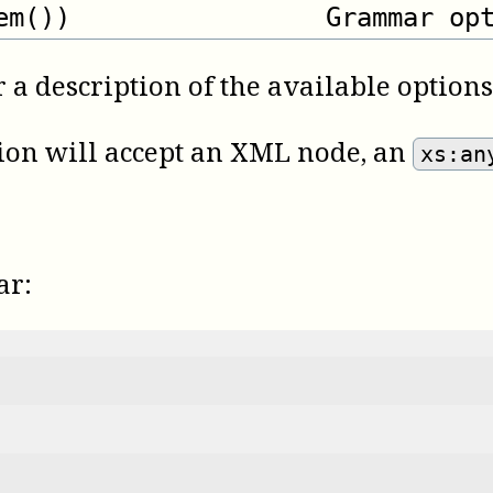
em())
Grammar op
 a description of the available options
ction will accept an XML node, an
xs:an
ar: