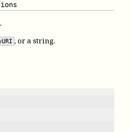
tions
.
, or a string.
yURI