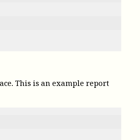
ce. This is an example report