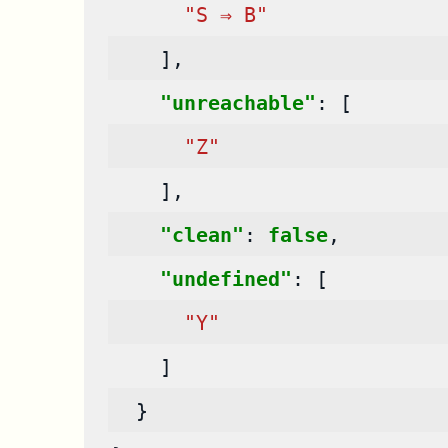
"S ⇒ B"
],
"unreachable"
:
[
"Z"
],
"clean"
:
false
,
"undefined"
:
[
"Y"
]
}