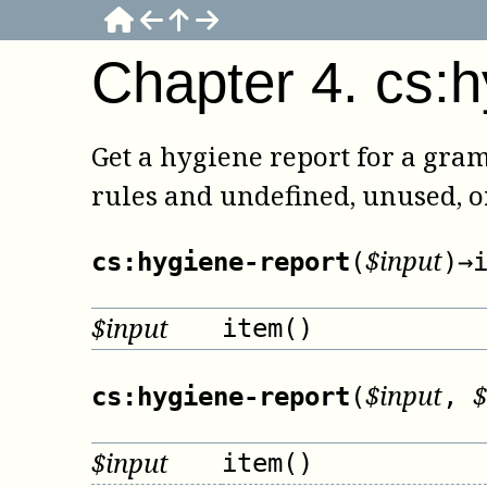
Chapter
4
.
cs:h
Get a hygiene report for a gra
rules and undefined, unused, 
$
input
cs:hygiene-report
(
)
→
$
input
item()
$
input
$
cs:hygiene-report
(
,
$
input
item()