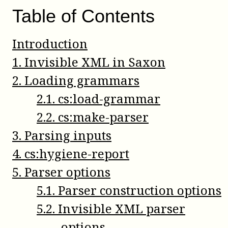
Table of Contents
Introduction
1
.
Invisible XML in Saxon
2
.
Loading grammars
2
.
1
.
cs:load-grammar
2
.
2
.
cs:make-parser
3
.
Parsing inputs
4
.
cs:hygiene-report
5
.
Parser options
5
.
1
.
Parser construction options
5
.
2
.
Invisible XML parser
options