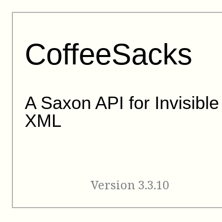
CoffeeSacks
A Saxon API for Invisible
XML
Version 3.3.10