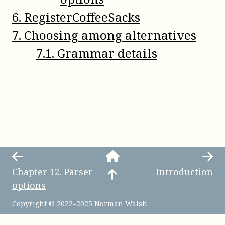
6
.
RegisterCoffeeSacks
7
.
Choosing among alternatives
7
.
1
.
Grammar details
Chapter
12
.
Parser
Introduction
options
Copyright © 2022–2025 Norman Walsh.