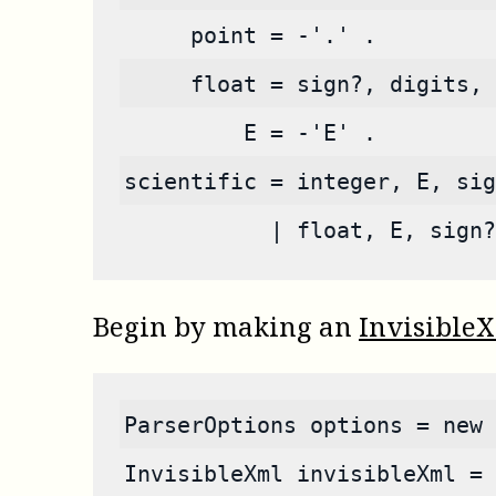
     point = -'.' .
     float = sign?, digits, 
         E = -'E' .
scientific = integer, E, sig
           | float, E, sign?
Begin by making an
Invisible
ParserOptions options = new 
InvisibleXml invisibleXml = 