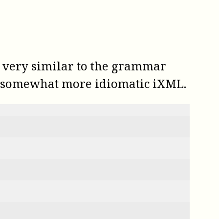
s very similar to the grammar
in somewhat more idiomatic iXML.