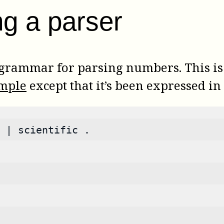
ng a parser
 grammar for parsing numbers. This i
ample
except that it’s been expressed 
 | scientific .