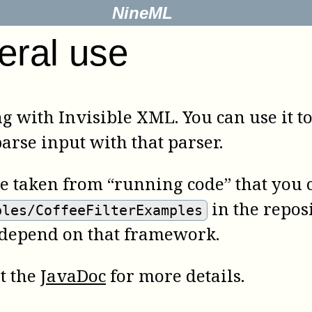
NineML
eral use
ng with Invisible XML. You can use it t
rse input with that parser.
re taken from “running code” that you c
in the reposi
ples/CoffeeFilterExamples
 depend on that framework.
lt the
JavaDoc
for more details.