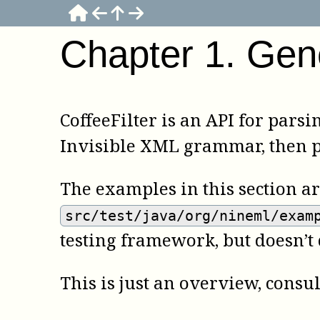
Chapter
1
.
Gen
CoffeeFilter is an API for parsi
Invisible XML grammar, then pa
The examples in this section a
src/test/java/org/nineml/exam
testing framework, but doesn’t
This is just an overview, consu