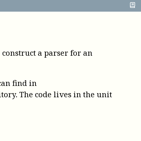
o construct a parser for an
an find in
tory. The code lives in the unit