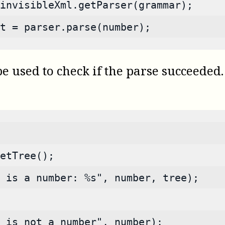
invisibleXml.getParser(grammar);
t = parser.parse(number);
used to check if the parse succeeded. I
etTree();
 is a number: %s", number, tree);
s is not a number", number);