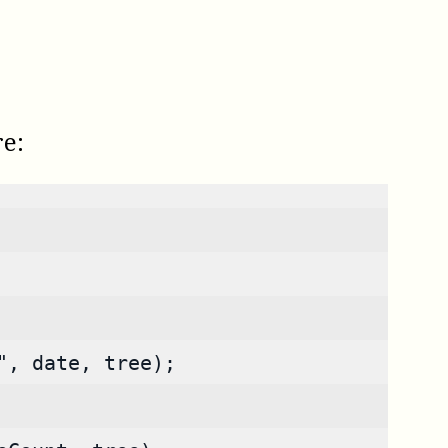
re:
", date, tree);