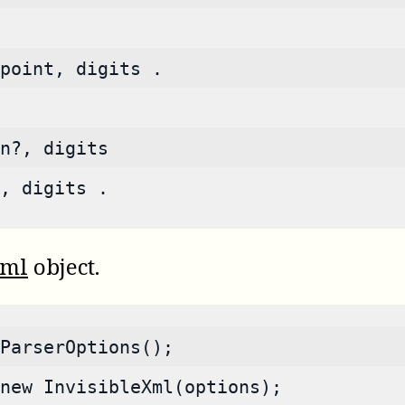
point, digits .
n?, digits
, digits .
Xml
object.
ParserOptions();
new InvisibleXml(options);