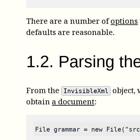
There are a number of
options
defaults are reasonable.
1
.
2
.
Parsing the
From the
object,
InvisibleXml
obtain
a document
:
File grammar = new File("src