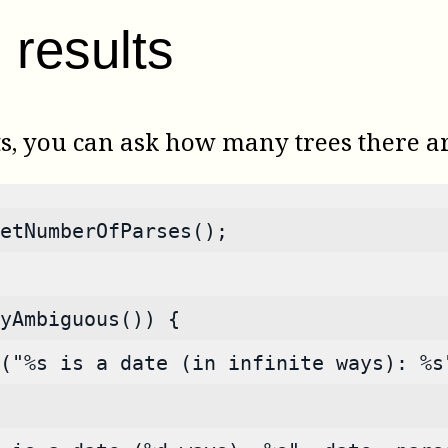
results
ts, you can ask how many trees there a
etNumberOfParses();
yAmbiguous()) {
("%s is a date (in infinite ways): %s