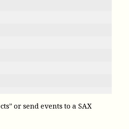
ects” or send events to a SAX