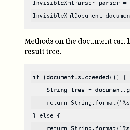
InvisibleXmlParser parser = 
InvisibleXmlDocument documen
Methods on the document can be 
result tree.
if (document.succeeded()) {
    String tree = document.g
    return String.format("%s
} else {
    return String.format("%