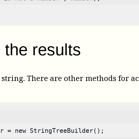
the results
tring. There are other methods for acc
r = new StringTreeBuilder();