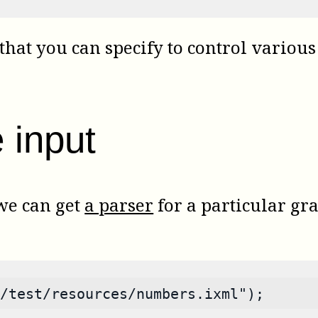
that you can specify to control various 
 input
 we can get
a parser
for a particular gr
/test/resources/numbers.ixml");