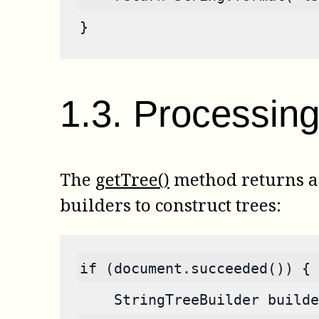
}
1
.
3
.
Processing 
The
getTree()
method returns a s
builders to construct trees:
if (document.succeeded()) {
    StringTreeBuilder builde