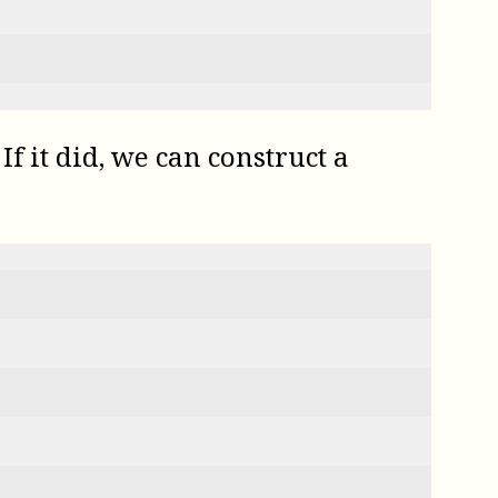
f it did, we can construct a