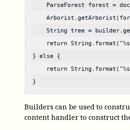
    ParseForest forest = doc
    Arborist.getArborist(for
    String tree = builder.ge
    return String.format("%s
} else {
    return String.format("%
}
Builders can be used to construc
content handler to construct the