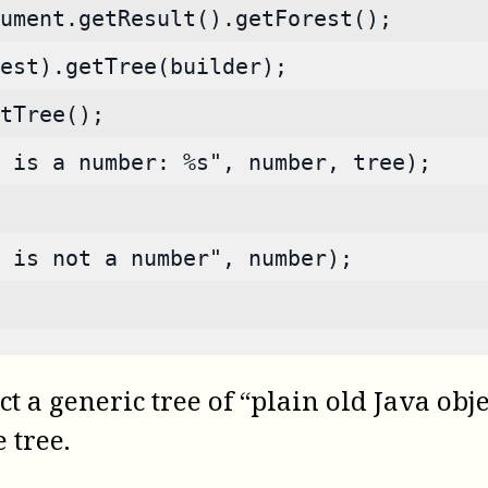
ument.getResult().getForest();
est).getTree(builder);
tTree();
 is a number: %s", number, tree);
s is not a number", number);
t a generic tree of “plain old Java obj
 tree.