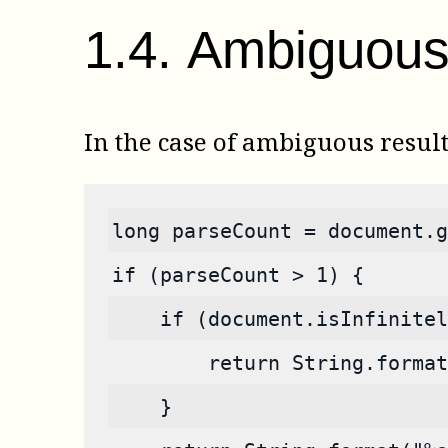
1
.
4
.
Ambiguous 
In the case of ambiguous resul
long parseCount = document.g
if (parseCount > 1) {
    if (document.isInfinitel
        return String.format
    }