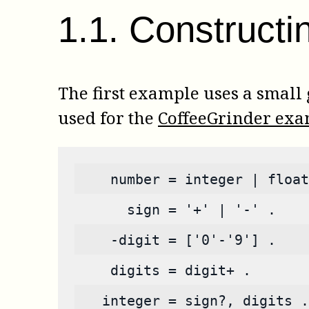
1
.
1
.
Constructi
The first example uses a small
used for the
CoffeeGrinder ex
    number = integer | float
      sign = '+' | '-' .
    -digit = ['0'-'9'] .
    digits = digit+ .
   integer = sign?, digits .