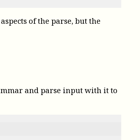
aspects of the parse, but the
ammar and parse input with it to