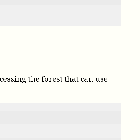
essing the forest that can use