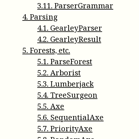
3
.
11
.
ParserGrammar
4
.
Parsing
4
.
1
.
GearleyParser
4
.
2
.
GearleyResult
5
.
Forests, etc.
5
.
1
.
ParseForest
5
.
2
.
Arborist
5
.
3
.
Lumberjack
5
.
4
.
TreeSurgeon
5
.
5
.
Axe
5
.
6
.
SequentialAxe
5
.
7
.
PriorityAxe