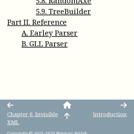
5
.
8
.
RandomAxe
5
.
9
.
TreeBuilder
Part
II
.
Reference
A
.
Earley Parser
B
.
GLL Parser
Chapter
6
.
Invisible
Introduction
XML
Copyright © 2022–2023 Norman Walsh.