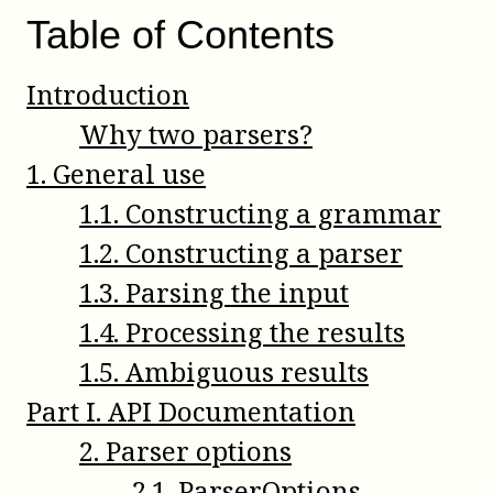
Table of Contents
Introduction
Why two parsers?
1
.
General use
1
.
1
.
Constructing a grammar
1
.
2
.
Constructing a parser
1
.
3
.
Parsing the input
1
.
4
.
Processing the results
1
.
5
.
Ambiguous results
Part
I
.
API Documentation
2
.
Parser options
2
.
1
.
ParserOptions