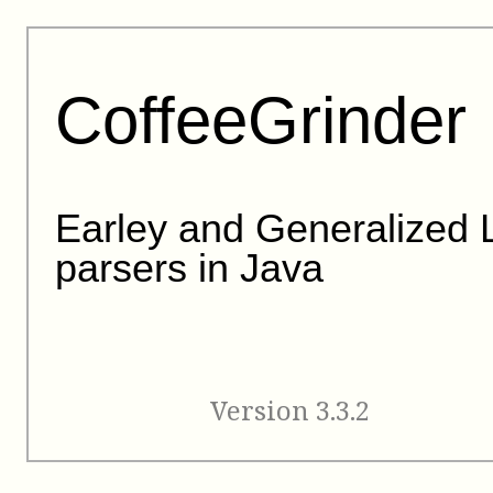
CoffeeGrinder
Earley and Generalized 
parsers in Java
Version 3.3.2