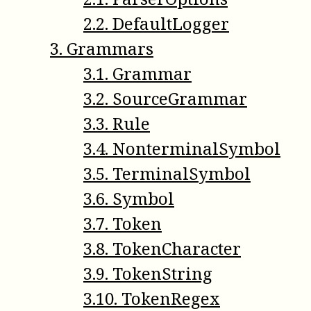
2
.
2
.
DefaultLogger
3
.
Grammars
3
.
1
.
Grammar
3
.
2
.
SourceGrammar
3
.
3
.
Rule
3
.
4
.
NonterminalSymbol
3
.
5
.
TerminalSymbol
3
.
6
.
Symbol
3
.
7
.
Token
3
.
8
.
TokenCharacter
3
.
9
.
TokenString
3
.
10
.
TokenRegex