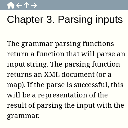
Chapter
3
.
Parsing inputs
The grammar parsing functions
return a function that will parse an
input string. The parsing function
returns an XML document (or a
map). If the parse is successful, this
will be a representation of the
result of parsing the input with the
grammar.