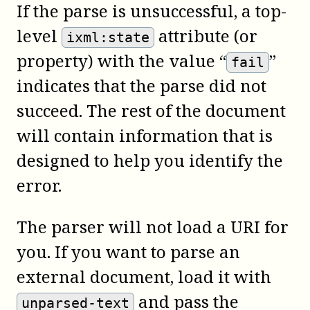
If the parse is unsuccessful, a top-
level
attribute (or
ixml:state
property) with the value “
”
fail
indicates that the parse did not
succeed. The rest of the document
will contain information that is
designed to help you identify the
error.
The parser will not load a URI for
you. If you want to parse an
external document, load it with
and pass the
unparsed-text