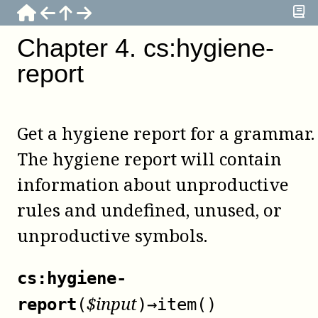
Chapter
4
.
cs:hygiene-
report
Get a hygiene report for a grammar.
The hygiene report will contain
information about unproductive
rules and undefined, unused, or
unproductive symbols.
cs:hygiene-
$
input
report
(
)
→
item()