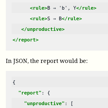
<rule>
B
⇒
'b',
Y
</rule>
<rule>
S
⇒
B
</rule>
</unproductive>
</report>
In JSON, the report would be:
{
"report"
:
{
"unproductive"
:
[