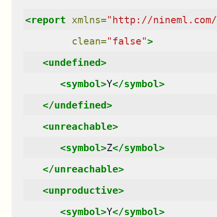
<report
xmlns=
"http://nineml.com/
clean=
"false"
>
<undefined>
<symbol>
Y
</symbol>
</undefined>
<unreachable>
<symbol>
Z
</symbol>
</unreachable>
<unproductive>
<symbol>
Y
</symbol>