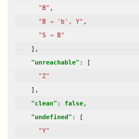
"B"
,
"B ⇒ 'b', Y"
,
"S ⇒ B"
],
"unreachable"
:
[
"Z"
],
"clean"
:
false
,
"undefined"
:
[
"Y"