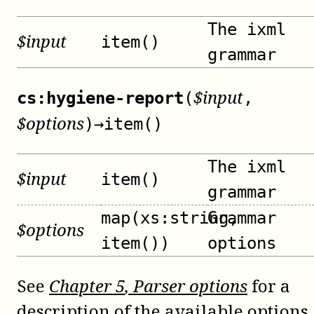
The ixml
$
input
item()
grammar
$
input
cs:hygiene-report
(
,
$
options
)
→
item()
The ixml
$
input
item()
grammar
map(xs:string,
Grammar
$
options
item())
options
See
Chapter
5
, Parser options
for a
description of the available options.