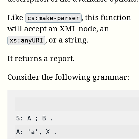
Like
, this function
cs:make-parser
will accept an XML node, an
, or a string.
xs:anyURI
It returns a report.
Consider the following grammar:
S: A ; B .
A: 'a', X .