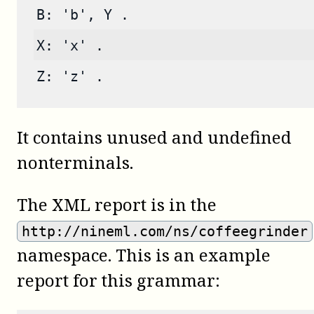
B: 'b', Y .
X: 'x' .
Z: 'z' .
It contains unused and undefined
nonterminals.
The XML report is in the
http://nineml.com/ns/coffeegrinder
namespace. This is an example
report for this grammar: