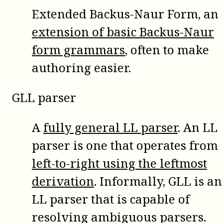
Extended Backus-Naur Form, an
extension of basic Backus-Naur
form grammars
, often to make
authoring easier.
GLL parser
A
fully general LL parser
. An LL
parser is one that operates from
left-to-right using the leftmost
derivation
. Informally, GLL is an
LL parser that is capable of
resolving ambiguous parsers.