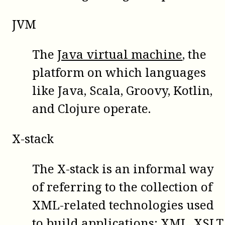
JVM
The
Java virtual machine
, the
platform on which languages
like Java, Scala, Groovy, Kotlin,
and Clojure operate.
X-stack
The X-stack is an informal way
of referring to the collection of
XML-related technologies used
to build applications: XML, XSLT,