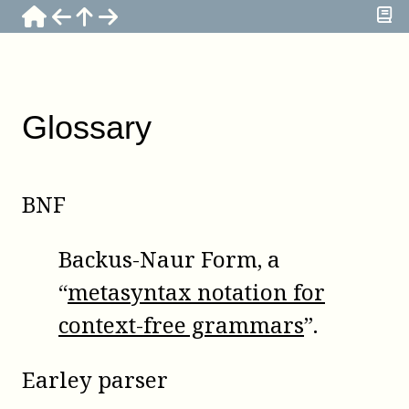
Glossary
BNF
Backus-Naur Form, a
“
metasyntax notation for
context-free grammars
”.
Earley parser