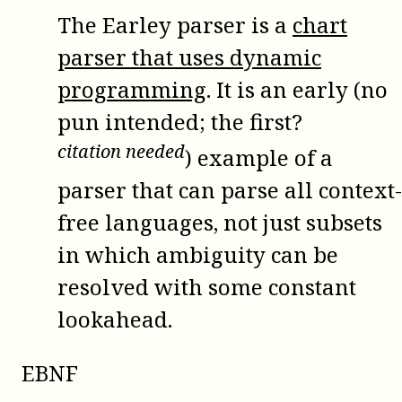
The Earley parser is a
chart
parser that uses dynamic
programming
. It is an early (no
pun intended; the first?
citation needed
) example of a
parser that can parse all context-
free languages, not just subsets
in which ambiguity can be
resolved with some constant
lookahead.
EBNF