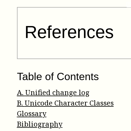
References
Table of Contents
A
.
Unified change log
B
.
Unicode Character Classes
Glossary
Bibliography