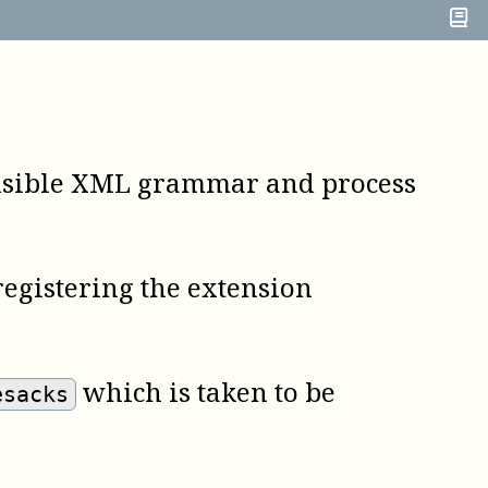
nvisible XML grammar and process
 registering the extension
which is taken to be
esacks