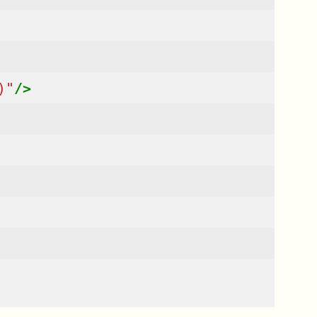
)"
/>