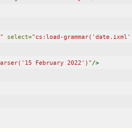
"
select=
"cs:load-grammar('date.ixml'
arser('15 February 2022')"
/>