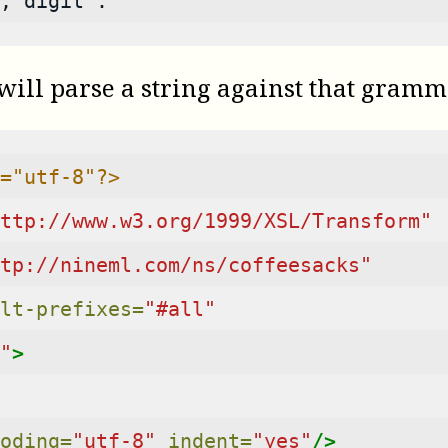
, digit .
 will parse a string against that gramm
="utf-8"?>
ttp://www.w3.org/1999/XSL/Transform"
tp://nineml.com/ns/coffeesacks"
lt-prefixes=
"#all"
"
>
oding=
"utf-8"
indent=
"yes"
/>