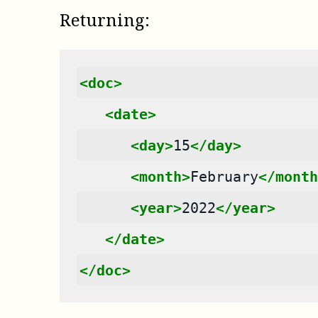
Returning:
<doc>
<date>
<day>
15
</day>
<month>
February
</month
<year>
2022
</year>
</date>
</doc>