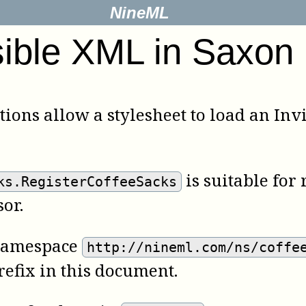
NineML
sible XML in Saxon
tions allow a stylesheet to load an I
is suitable for
ks.RegisterCoffeeSacks
or.
e namespace
http://nineml.com/ns/coffe
efix in this document.