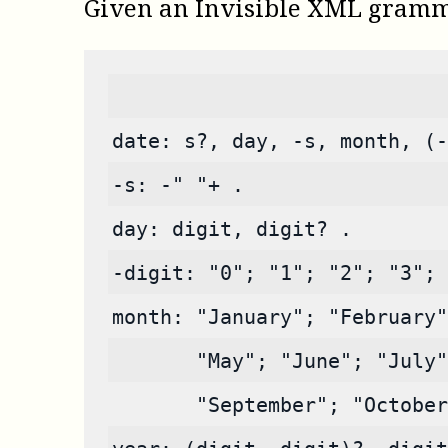
Given an Invisible XML gramm
date: s?, day, -s, month, (-
-s: -" "+ .
day: digit, digit? .
-digit: "0"; "1"; "2"; "3"; 
month: "January"; "February"
       "May"; "June"; "July"
       "September"; "October