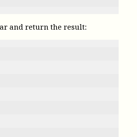
ar and return the result: