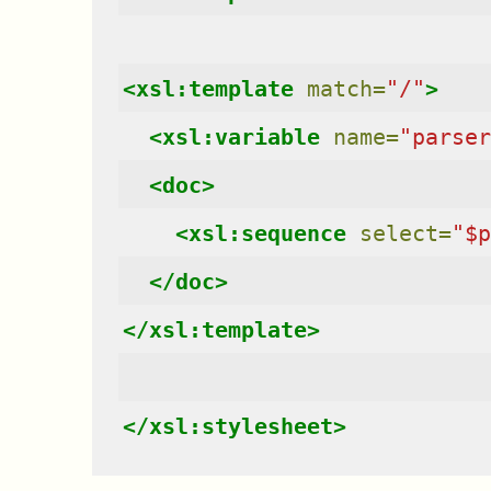
<xsl:template
match=
"/"
>
<xsl:variable
name=
"parser
<doc>
<xsl:sequence
select=
"$p
</doc>
</xsl:template>
</xsl:stylesheet>