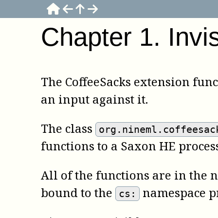
Chapter
1
.
Invi
The CoffeeSacks extension func
an input against it.
The class
org.nineml.coffeesac
functions to a Saxon HE process
All of the functions are in th
bound to the
namespace pr
cs: