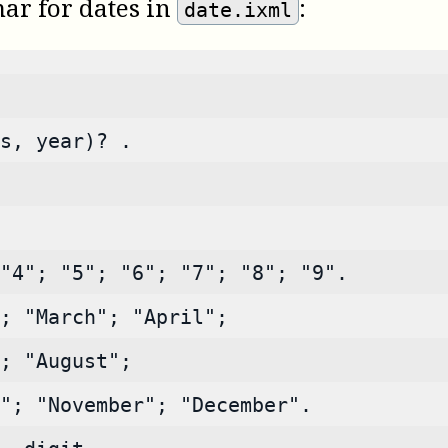
ar for dates in
:
date.ixml
s, year)? .
"4"; "5"; "6"; "7"; "8"; "9".
; "March"; "April";
; "August";
"; "November"; "December".