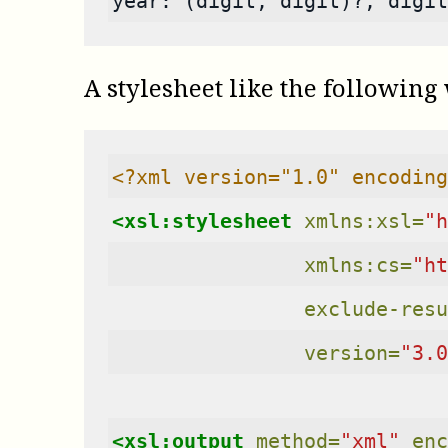
year: (digit, digit)?, digit
A stylesheet like the following
<?xml version="1.0" encoding
<xsl:stylesheet
xmlns:xsl=
"h
xmlns:cs=
"ht
exclude-resu
version=
"3.0
<xsl:output
method=
"xml"
enc