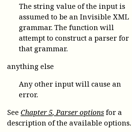
The string value of the input is
assumed to be an Invisible XML
grammar. The function will
attempt to construct a parser for
that grammar.
anything else
Any other input will cause an
error.
See
Chapter
5
, Parser options
for a
description of the available options.