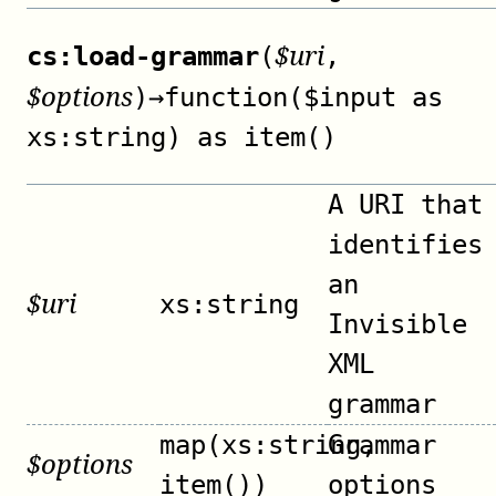
$
uri
cs:load-grammar
(
,
$
options
)
→
function($input as
xs:string) as item()
A URI that
identifies
an
$
uri
xs:string
Invisible
XML
grammar
map(xs:string,
Grammar
$
options
item())
options