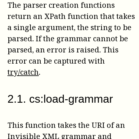
The parser creation functions
return an XPath function that takes
a single argument, the string to be
parsed. If the grammar cannot be
parsed, an error is raised. This
error can be captured with
try/catch
.
2
.
1
.
cs:load-grammar
This function takes the URI of an
Invisible XML grammar and