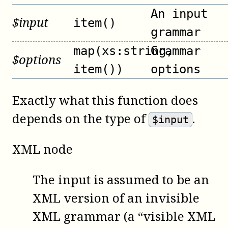
An input
$
input
item()
grammar
map(xs:string,
Grammar
$
options
item())
options
Exactly what this function does
depends on the type of
.
$input
XML node
The input is assumed to be an
XML version of an invisible
XML grammar (a “visible XML