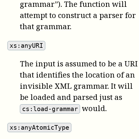
grammar”). The function will
attempt to construct a parser for
that grammar.
xs:anyURI
The input is assumed to be a URI
that identifies the location of an
invisible XML grammar. It will
be loaded and parsed just as
would.
cs:load-grammar
xs:anyAtomicType