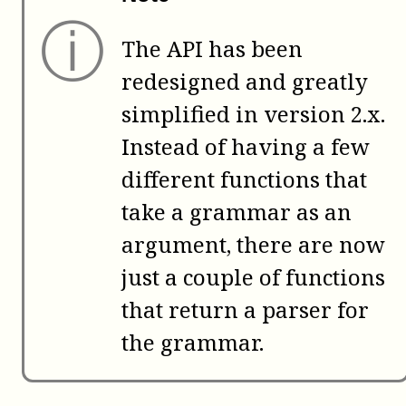
ⓘ
The API has been
redesigned and greatly
simplified in version 2.x.
Instead of having a few
different functions that
take a grammar as an
argument, there are now
just a couple of functions
that return a parser for
the grammar.