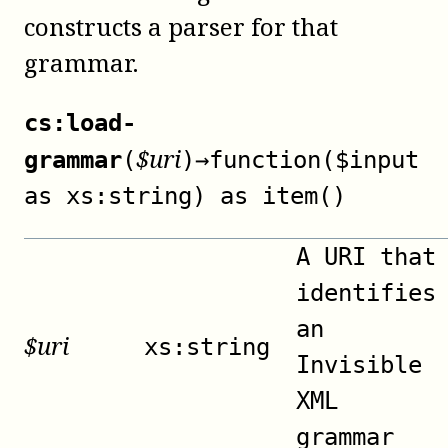
constructs a parser for that
grammar.
cs:load-
$
uri
grammar
(
)
→
function($input
as xs:string) as item()
A URI that
identifies
an
$
uri
xs:string
Invisible
XML
grammar