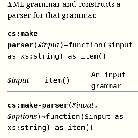
XML grammar and constructs a
parser for that grammar.
cs:make-
$
input
parser
(
)
→
function($input
as xs:string) as item()
An input
$
input
item()
grammar
$
input
cs:make-parser
(
,
$
options
)
→
function($input as
xs:string) as item()