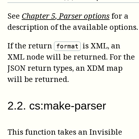
See
Chapter
5
, Parser options
for a
description of the available options.
If the return
is XML, an
format
XML node will be returned. For the
JSON return types, an XDM map
will be returned.
2
.
2
.
cs:make-parser
This function takes an Invisible