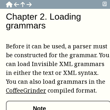
Chapter
2
.
Loading
grammars
Before it can be used, a parser must
be constructed for the grammar. You
can load Invisible XML grammars
in either the text or XML syntax.
You can also load grammars in the
CoffeeGrinder
compiled format.
Note