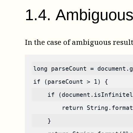
1
.
4
.
Ambiguous 
In the case of ambiguous resul
long parseCount = document.g
if (parseCount > 1) {
    if (document.isInfinitel
        return String.format
    }