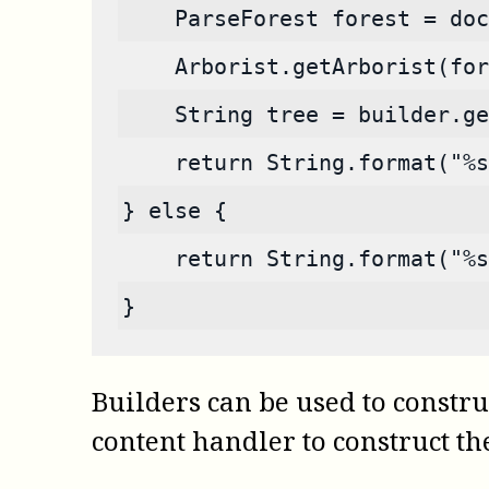
    ParseForest forest = doc
    Arborist.getArborist(for
    String tree = builder.ge
    return String.format("%s
} else {
    return String.format("%
}
Builders can be used to construc
content handler to construct the