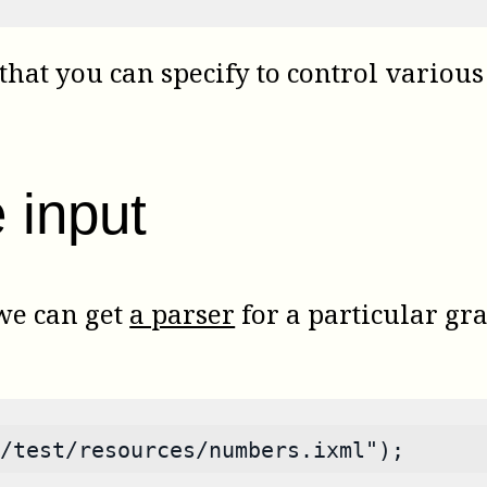
that you can specify to control various 
 input
 we can get
a parser
for a particular gr
/test/resources/numbers.ixml");