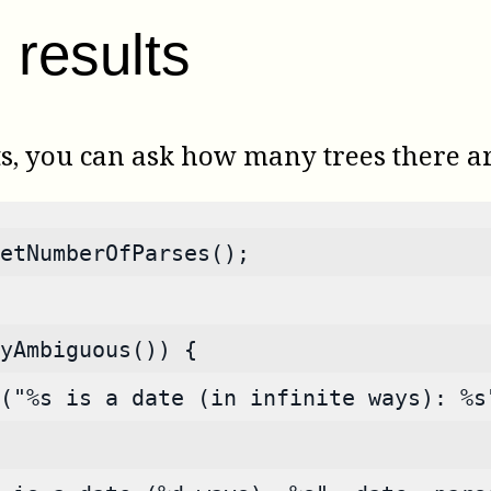
results
ts, you can ask how many trees there a
etNumberOfParses();
yAmbiguous()) {
("%s is a date (in infinite ways): %s