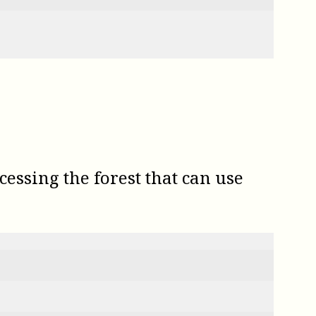
essing the forest that can use