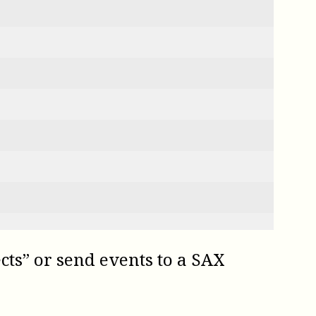
ects” or send events to a SAX