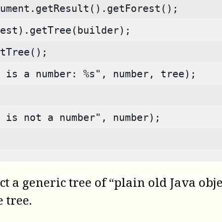
ument.getResult().getForest();
est).getTree(builder);
tTree();
 is a number: %s", number, tree);
s is not a number", number);
t a generic tree of “plain old Java obj
 tree.