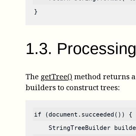
}
1
.
3
.
Processing 
The
getTree()
method returns a s
builders to construct trees:
if (document.succeeded()) {
    StringTreeBuilder builde