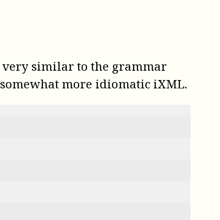
s very similar to the grammar
in somewhat more idiomatic iXML.