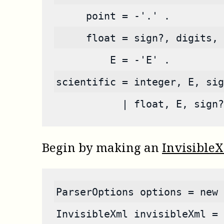
     point = -'.' .
     float = sign?, digits, 
         E = -'E' .
scientific = integer, E, sig
           | float, E, sign?
Begin by making an
Invisible
ParserOptions options = new 
InvisibleXml invisibleXml = 