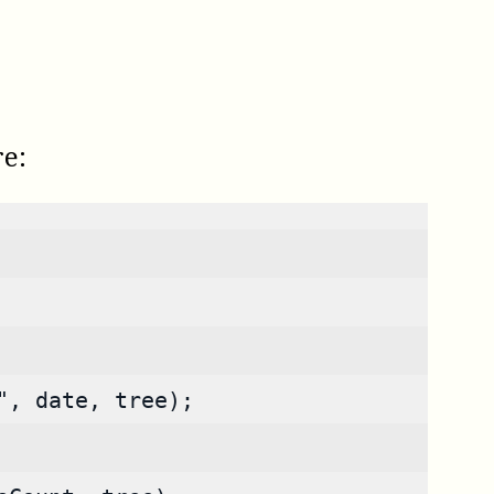
re:
", date, tree);