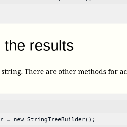
the results
tring. There are other methods for acc
r = new StringTreeBuilder();