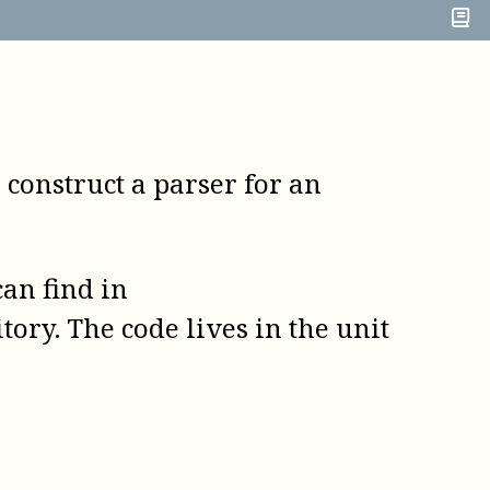
o construct a parser for an
an find in
tory. The code lives in the unit