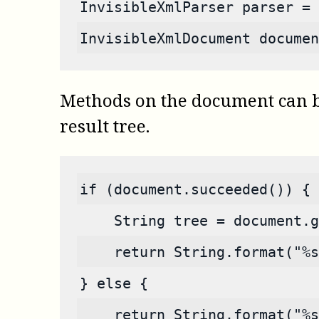
InvisibleXmlParser parser = 
InvisibleXmlDocument documen
Methods on the document can be 
result tree.
if (document.succeeded()) {
    String tree = document.g
    return String.format("%s
} else {
    return String.format("%