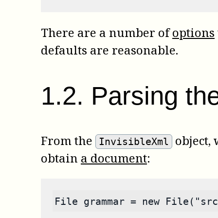
There are a number of
options
defaults are reasonable.
1
.
2
.
Parsing the
From the
object,
InvisibleXml
obtain
a document
:
File grammar = new File("src