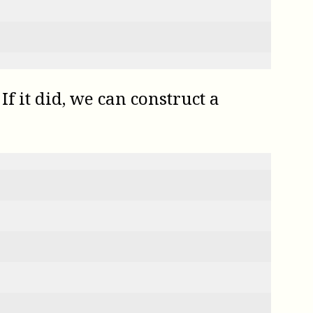
f it did, we can construct a