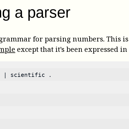
ng a parser
 grammar for parsing numbers. This i
ample
except that it’s been expressed 
 | scientific .