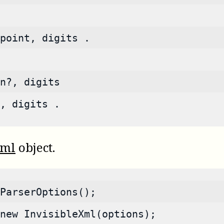
point, digits .
n?, digits
, digits .
Xml
object.
ParserOptions();
new InvisibleXml(options);