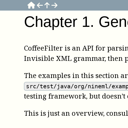
Chapter
1
.
Gen
CoffeeFilter is an API for parsi
Invisible XML grammar, then pa
The examples in this section a
src/test/java/org/nineml/exam
testing framework, but doesn’t
This is just an overview, consu