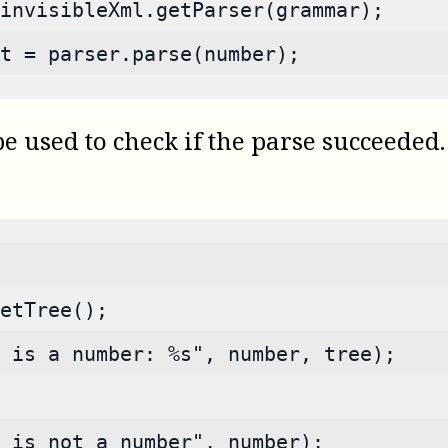
invisibleXml.getParser(grammar);
t = parser.parse(number);
used to check if the parse succeeded. I
etTree();
 is a number: %s", number, tree);
s is not a number", number);