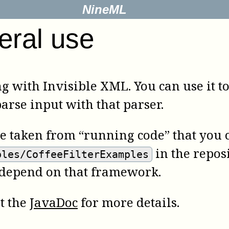
NineML
eral use
ng with Invisible XML. You can use it t
rse input with that parser.
re taken from “running code” that you c
in the reposi
ples/CoffeeFilterExamples
 depend on that framework.
lt the
JavaDoc
for more details.