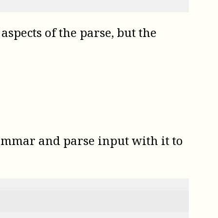
aspects of the parse, but the
ammar and parse input with it to