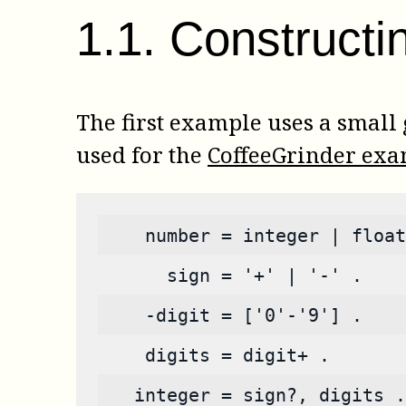
1
.
1
.
Constructi
The first example uses a small
used for the
CoffeeGrinder ex
    number = integer | float
      sign = '+' | '-' .
    -digit = ['0'-'9'] .
    digits = digit+ .
   integer = sign?, digits .