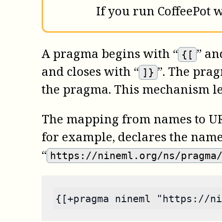
If you run
CoffeePot
w
A pragma begins with “
” an
{[
and closes with “
”. The prag
]}
the pragma. This mechanism lev
The mapping from names to URI
for example, declares the name
“
https://nineml.org/ns/pragma
{[+pragma nineml "https://ni