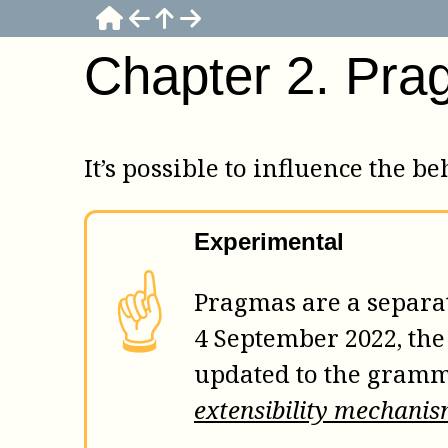
Chapter
2
.
Pra
It’s possible to influence the 
Experimental
☝
Pragmas are a separate
4 September 2022, th
updated to the gramm
extensibility mechani