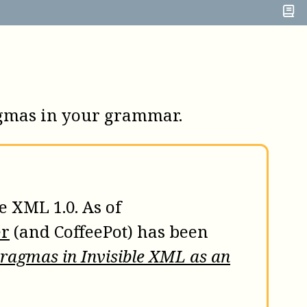
ragmas in your grammar.
e XML 1.0. As of
er
(and
CoffeePot
) has been
Pragmas in Invisible XML as an