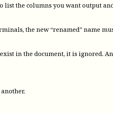
o list the columns you want output an
minals, the new “renamed” name must 
exist in the document, it is ignored. 
another.