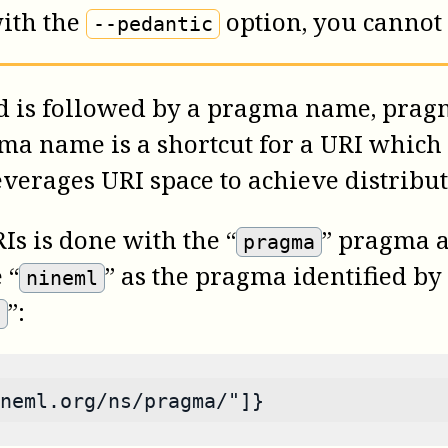
ith the
option, you cannot
--pedantic
d is followed by a pragma name, prag
ma name is a shortcut for a URI which 
erages URI space to achieve distribute
s is done with the “
” pragma a
pragma
 “
” as the pragma identified by
nineml
”:
/
neml.org/ns/pragma/"]}