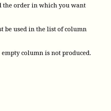
d the order in which you want
be used in the list of column
An empty column is not produced.