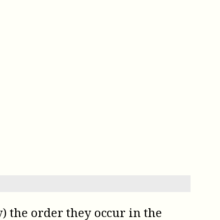
) the order they occur in the