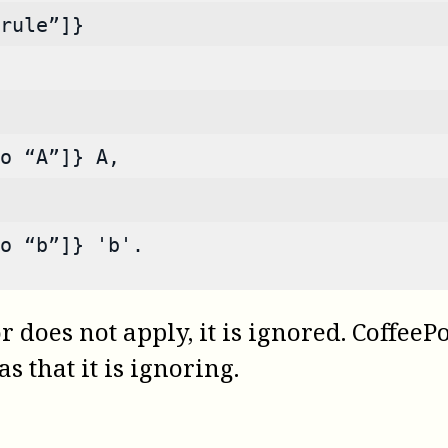
rule”]}
o “A”]} A,
o “b”]} 'b'.
r does not apply, it is ignored.
CoffeePo
s that it is ignoring.