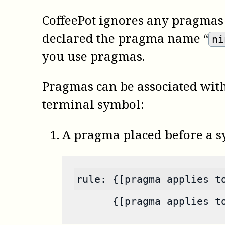
CoffeePot
ignores any pragmas i
declared the pragma name “
ni
you use pragmas.
Pragmas can be associated with
terminal symbol:
A pragma placed before a sy
rule: {[pragma applies t
      {[pragma applies t