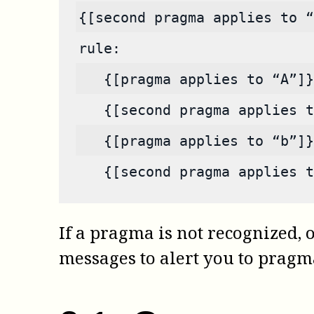
{[second pragma applies to “
rule:
   {[pragma applies to “A”]}
   {[second pragma applies t
   {[pragma applies to “b”]}
   {[second pragma applies t
If a pragma is not recognized, o
messages to alert you to pragma