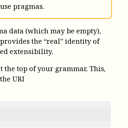
 use pragmas.
ma data (which may be empty),
provides the “real” identity of
d extensibility.
t the top of your grammar. This,
 the URI