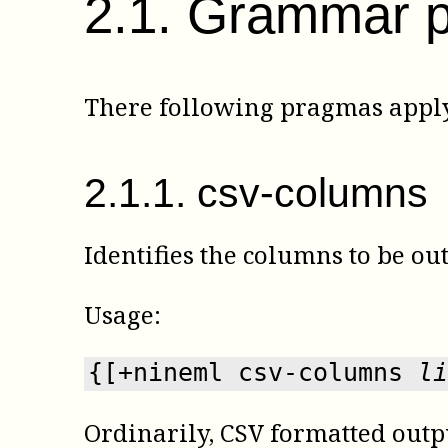
2
.
1
.
Grammar 
There following pragmas apply
2
.
1
.
1
.
csv-columns
Identifies the columns to be o
Usage:
{[+nineml csv-columns 
li
Ordinarily, CSV formatted outpu