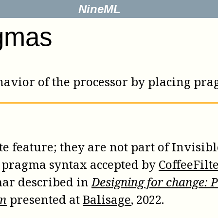
NineML
gmas
behavior of the processor by placing p
 feature; they are not part of Invisibl
e pragma syntax accepted by
CoffeeFilt
ar described in
Designing for change: 
sm
presented at
Balisage
, 2022.