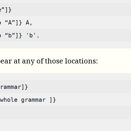
e”]}
o “A”]} A,
o “b”]} 'b'.
r at any of those locations:
rammar]}
whole grammar ]}