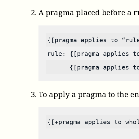
A pragma placed before a rul
{[pragma applies to “rul
rule: {[pragma applies t
      {[pragma applies t
To apply a pragma to the en
{[+pragma applies to who