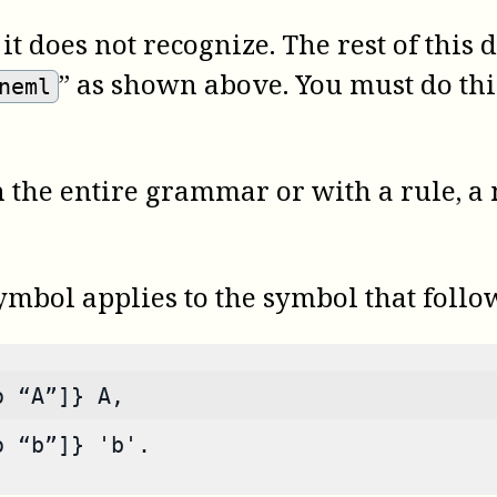
t does not recognize. The rest of thi
” as shown above. You must do th
neml
 the entire grammar or with a rule, a
mbol applies to the symbol that follow
o “A”]} A,
o “b”]} 'b'.