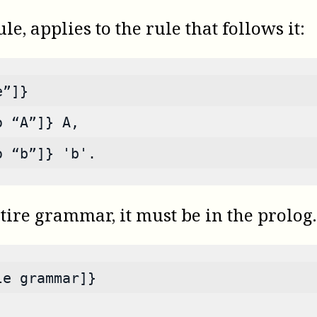
e, applies to the rule that follows it:
e”]}
o “A”]} A,
o “b”]} 'b'.
tire grammar, it must be in the prolog.
le grammar]}