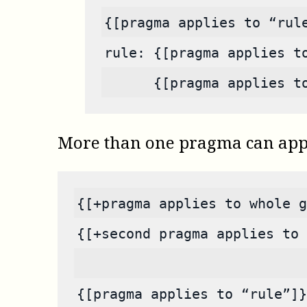
{[pragma applies to “rul
rule: {[pragma applies t
      {[pragma applies t
More than one pragma can appea
{[+pragma applies to whole g
{[+second pragma applies to 
{[pragma applies to “rule”]}