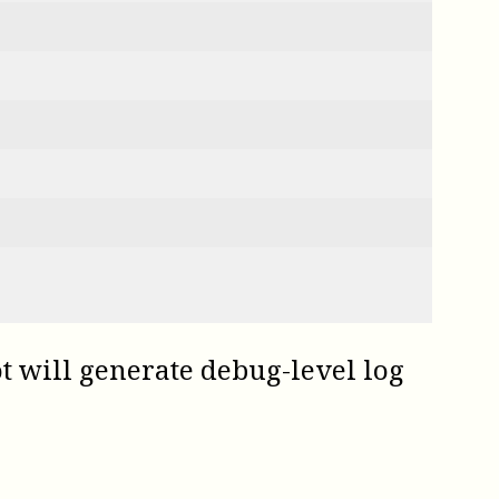
t
will generate debug-level log