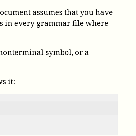
s document assumes that you have
is in every grammar file where
 nonterminal symbol, or a
s it: