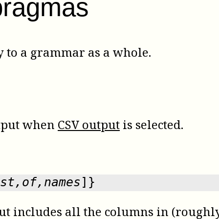
pragmas
 to a grammar as a whole.
utput when
CSV output
is selected.
st,of,names
]}
t includes all the columns in (roughly