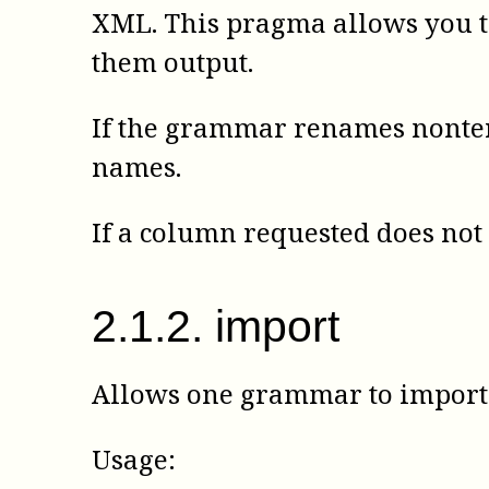
XML. This pragma allows you t
them output.
If the grammar renames nonter
names.
If a column requested does not 
2
.
1
.
2
.
import
Allows one grammar to import 
Usage: