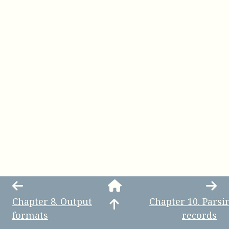
Chapter
8
.
Output
Chapter
10
.
Parsi
formats
records