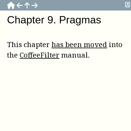
Chapter
9
.
Pragmas
This chapter
has been moved
into
the
CoffeeFilter
manual.