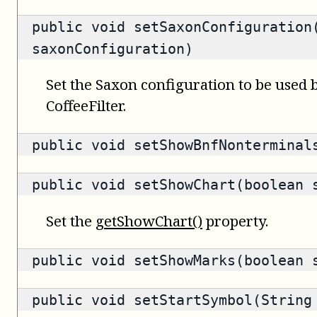
public void setSaxonConfiguration
saxonConfiguration)
Set the Saxon configuration to be used b
CoffeeFilter.
public void setShowBnfNonterminal
public void setShowChart(boolean 
Set the
getShowChart()
property.
public void setShowMarks(boolean 
public void setStartSymbol(String