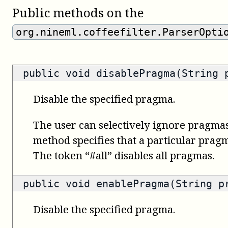
Public methods on the
org.nineml.coffeefilter.ParserOpti
public void disablePragma(String 
Disable the specified pragma.
The user can selectively ignore pragmas
method specifies that a particular prag
The token “#all” disables all pragmas.
public void enablePragma(String p
Disable the specified pragma.