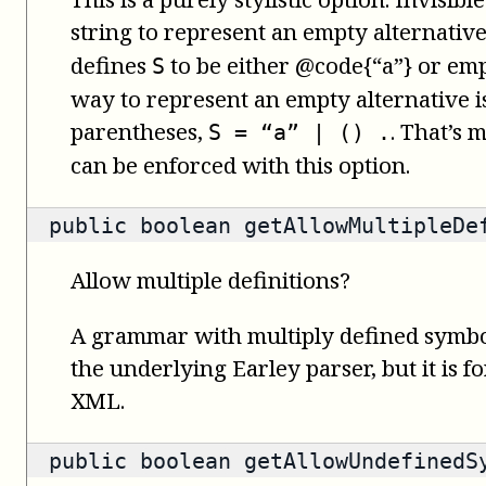
string to represent an empty alternativ
defines
to be either @code{“a”} or emp
S
way to represent an empty alternative i
parentheses,
. That’s 
S = “a” | () .
can be enforced with this option.
public
boolean
getAllowMultipleDe
Allow multiple definitions?
A grammar with multiply defined symbol
the underlying Earley parser, but it is f
XML.
public
boolean
getAllowUndefinedS