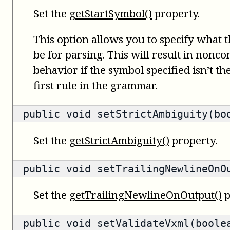
Set the
getStartSymbol()
property.
This option allows you to specify what 
be for parsing. This will result in nonc
behavior if the symbol specified isn’t t
first rule in the grammar.
public void setStrictAmbiguity(bo
Set the
getStrictAmbiguity()
property.
public void setTrailingNewlineOnO
Set the
getTrailingNewlineOnOutput()
p
public void setValidateVxml(boole