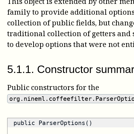
This object is extended by other m
family to provide additional options.
collection of public fields, but chan
traditional collection of getters and
to develop options that were not ent
5
.
1
.
1
.
Constructor summa
Public constructors for the
org.nineml.coffeefilter.ParserOpti
public ParserOptions()