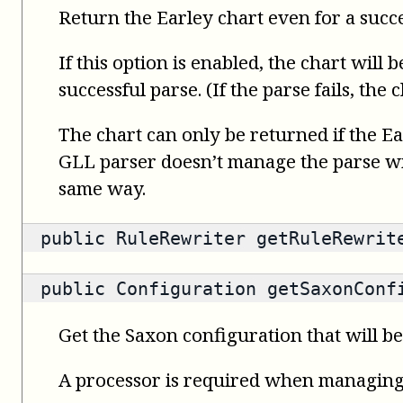
Return the Earley chart even for a succ
If this option is enabled, the chart will 
successful parse. (If the parse fails, the
The chart can only be returned if the Ea
GLL parser doesn’t manage the parse wit
same way.
public
RuleRewriter
getRuleRewrit
public
Configuration
getSaxonConfi
Get the Saxon configuration that will be
A processor is required when managin