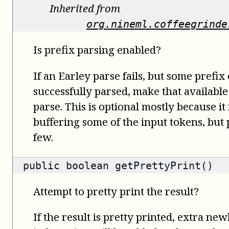
Inherited from
org.nineml.coffeegrinde
Is prefix parsing enabled?
If an Earley parse fails, but some prefix
successfully parsed, make that available
parse. This is optional mostly because it
buffering some of the input tokens, but
few.
public
boolean
getPrettyPrint()
Attempt to pretty print the result?
If the result is pretty printed, extra ne