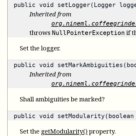
public void setLogger(Logger logg
Inherited from
org.nineml.coffeegrinde
throws
if t
NullPointerException
Set the logger.
public void setMarkAmbiguities(bo
Inherited from
org.nineml.coffeegrinde
Shall ambiguities be marked?
public void setModularity(boolean
Set the
getModularity()
property.