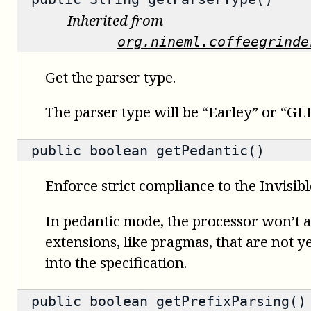
Inherited from
org.nineml.coffeegrinde
Get the parser type.
The parser type will be “Earley” or “GLL
public
boolean
getPedantic()
Enforce strict compliance to the Invisib
In pedantic mode, the processor won’t
extensions, like pragmas, that are not ye
into the specification.
public
boolean
getPrefixParsing()