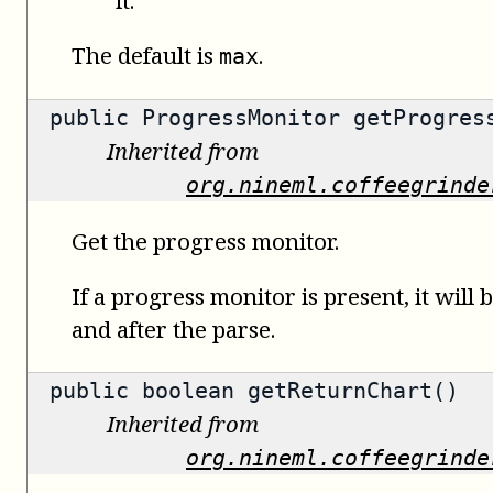
The default is
.
max
public
ProgressMonitor
getProgress
Inherited from
org.nineml.coffeegrinde
Get the progress monitor.
If a progress monitor is present, it will 
and after the parse.
public
boolean
getReturnChart()
Inherited from
org.nineml.coffeegrinde