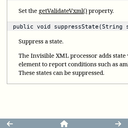
Set the
getValidateVxml()
property.
public void suppressState(String 
Suppress a state.
The Invisible XML processor adds state 
element to report conditions such as amb
These states can be suppressed.