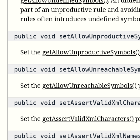
part of an unproductive rule and avoid
rules often introduces undefined symbo
public void setAllowUnproductiveS
Set the
getAllowUnproductiveSymbols()
public void setAllowUnreachableSy
Set the
getAllowUnreachableSymbols()
p
public void setAssertValidXmlChar
Set the
getAssertValidXmlCharacters()
p
public void setAssertValidXmlName