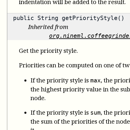
indentation will be added to the result.
public
String
getPriorityStyle()
Inherited from
org.nineml.coffeegrinde
Get the priority style.
Priorities can be computed on one of tw
If the priority style is
, the prior
max
the highest priority value in the su
node.
If the priority style is
, the prior
sum
the sum of the priorities of the no
it.