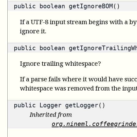
public
boolean
getIgnoreBOM()
If a UTF-8 input stream begins with a b
ignore it.
public
boolean
getIgnoreTrailingW
Ignore trailing whitespace?
If a parse fails where it would have succ
whitespace was removed from the input,
public
Logger
getLogger()
Inherited from
org.nineml.coffeegrinde