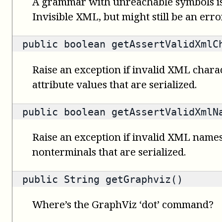
A grammar with unreachable symbols is
Invisible XML, but might still be an error
public
boolean
getAssertValidXmlC
Raise an exception if invalid XML charac
attribute values that are serialized.
public
boolean
getAssertValidXmlN
Raise an exception if invalid XML names
nonterminals that are serialized.
public
String
getGraphviz()
Where’s the GraphViz ‘dot’ command?