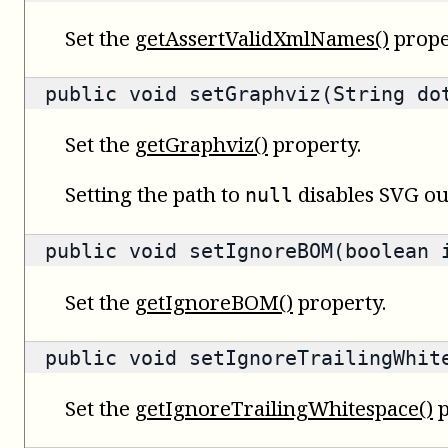
Set the
getAssertValidXmlNames()
prope
public void setGraphviz(String do
Set the
getGraphviz()
property.
Setting the path to
disables SVG ou
null
public void setIgnoreBOM(boolean 
Set the
getIgnoreBOM()
property.
public void setIgnoreTrailingWhit
Set the
getIgnoreTrailingWhitespace()
p