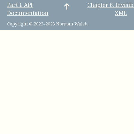
Part
I
.
API
Chapter
6
.
Invisib
Documentation
XML
Copyright © 2022–2023 Norman Walsh.