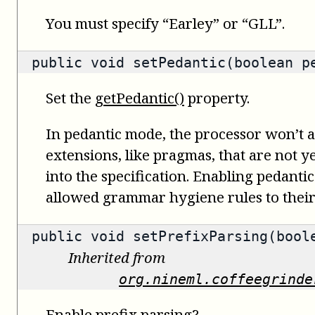
You must specify “Earley” or “GLL”.
public void setPedantic(boolean p
Set the
getPedantic()
property.
In pedantic mode, the processor won’t
extensions, like pragmas, that are not ye
into the specification. Enabling pedanti
allowed grammar hygiene rules to their 
public void setPrefixParsing(bool
Inherited from
org.nineml.coffeegrinde
Enable prefix parsing?