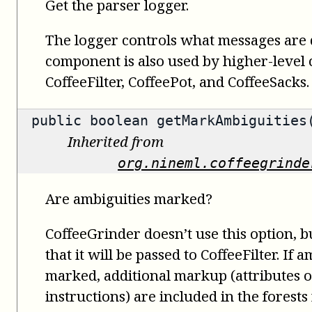
Get the parser logger.
The logger controls what messages are 
component is also used by higher-level
CoffeeFilter, CoffeePot, and CoffeeSacks.
public
boolean
getMarkAmbiguities
Inherited from
org.nineml.coffeegrinde
Are ambiguities marked?
CoffeeGrinder doesn’t use this option, bu
that it will be passed to CoffeeFilter. If 
marked, additional markup (attributes 
instructions) are included in the forests