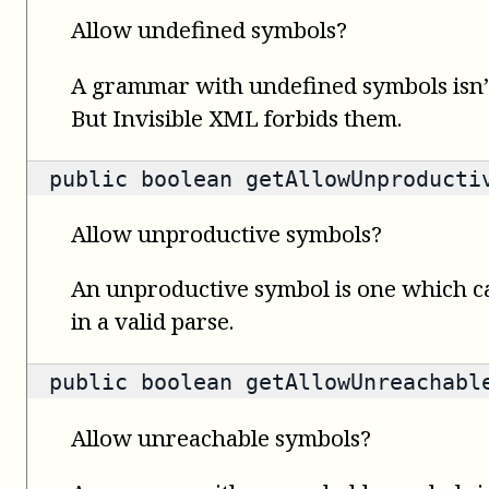
Allow undefined symbols?
A grammar with undefined symbols isn’t
But Invisible XML forbids them.
public
boolean
getAllowUnproducti
Allow unproductive symbols?
An unproductive symbol is one which c
in a valid parse.
public
boolean
getAllowUnreachabl
Allow unreachable symbols?