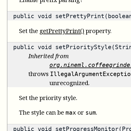
public void setPrettyPrint(boolea
Set the
getPrettyPrint()
property.
public void setPriorityStyle(Stri
Inherited from
org.nineml.coffeegrinde
throws
IllegalArgumentExceptio
unrecognized.
Set the priority style.
The style can be
or
.
max
sum
public void setProgressMonitor(Pr