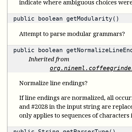
indicate where ambiguous choices were
public
boolean
getModularity()
Attempt to parse modular grammars?
public
boolean
getNormalizeLineEn
Inherited from
org.nineml.coffeegrinde
Normalize line endings?
If line endings are normalized, all occu
and #2028 in the input string are replac
only applies to sequences of characters i
public
String
getParserType()