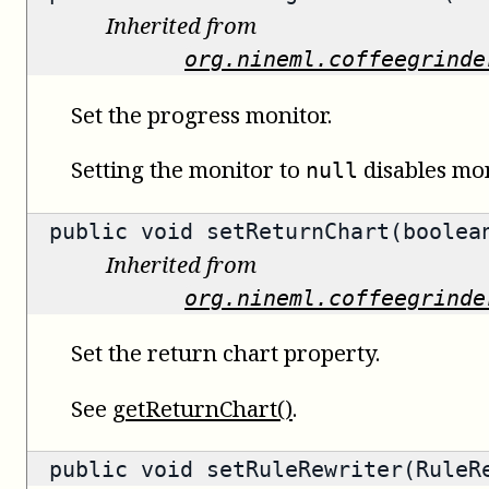
Inherited from
org.nineml.coffeegrinde
Set the progress monitor.
Setting the monitor to
disables mon
null
public void setReturnChart(boolea
Inherited from
org.nineml.coffeegrinde
Set the return chart property.
See
getReturnChart()
.
public void setRuleRewriter(RuleR