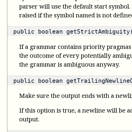
parser will use the default start symbol.
raised if the symbol named is not defin
public
boolean
getStrictAmbiguity
If a grammar contains priority pragmas
the outcome of every potentially ambigu
the grammar is ambiguous anyway.
public
boolean
getTrailingNewline
Make sure the output ends with a newl
If this option is true, a newline will be 
output.