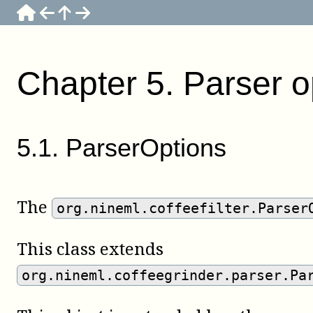
Chapter
5
.
Parser o
5
.
1
.
ParserOptions
The
org.nineml.coffeefilter.Parser
This class extends
org.nineml.coffeegrinder.parser.Pa