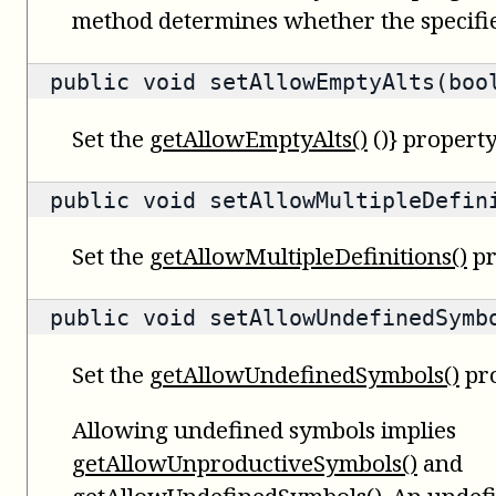
method determines whether the specifie
public void setAllowEmptyAlts(boo
Set the
getAllowEmptyAlts()
()} property
public void setAllowMultipleDefin
Set the
getAllowMultipleDefinitions()
pr
public void setAllowUndefinedSymb
Set the
getAllowUndefinedSymbols()
pro
Allowing undefined symbols implies
getAllowUnproductiveSymbols()
and
getAllowUndefinedSymbols()
. An undef