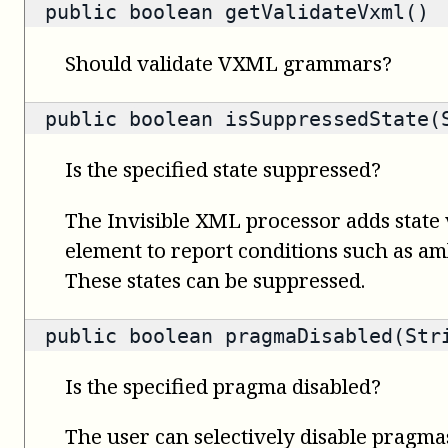
public
boolean
getValidateVxml()
Should validate VXML grammars?
public
boolean
isSuppressedState(
Is the specified state suppressed?
The Invisible XML processor adds state 
element to report conditions such as amb
These states can be suppressed.
public
boolean
pragmaDisabled(Str
Is the specified pragma disabled?
The user can selectively disable pragma