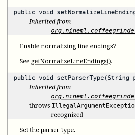
public void setNormalizeLineEndin
Inherited from
org.nineml.coffeegrinde
Enable normalizing line endings?
See
getNormalizeLineEndings()
.
public void setParserType(String 
Inherited from
org.nineml.coffeegrinde
throws
IllegalArgumentExceptio
recognized
Set the parser type.