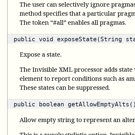
The user can selectively ignore pragmas
method specifies that a particular prag
The token “#all” enables all pragmas.
public void exposeState(String st
Expose a state.
The Invisible XML processor adds state 
element to report conditions such as amb
These states can be suppressed.
public
boolean
getAllowEmptyAlts(
Allow empty string to represent an alte
This is a purely stylistic option. Invisi