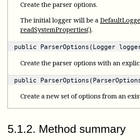
Create the parser options.
The initial logger will be a
DefaultLogg
readSystemProperties()
.
public ParserOptions(Logger logge
Create the parser options with an explici
public ParserOptions(ParserOption
Create a new set of options from an exist
5
.
1
.
2
.
Method summary