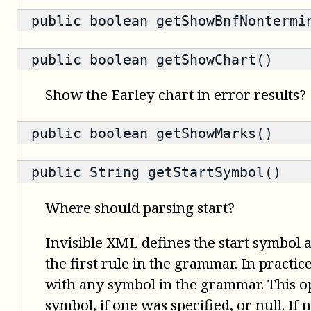
public
boolean
getShowBnfNontermi
public
boolean
getShowChart()
Show the Earley chart in error results?
public
boolean
getShowMarks()
public
String
getStartSymbol()
Where should parsing start?
Invisible XML defines the start symbol 
the first rule in the grammar. In practice
with any symbol in the grammar. This op
symbol, if one was specified, or null. If n