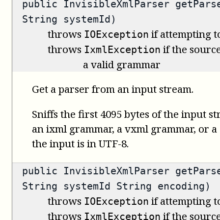
public
InvisibleXmlParser
getParse
String systemId)
throws
if attempting t
IOException
throws
if the source
IxmlException
a valid grammar
Get a parser from an input stream.
Sniffs the first 4095 bytes of the input s
an ixml grammar, a vxml grammar, or 
the input is in UTF-8.
public
InvisibleXmlParser
getParse
String systemId String encoding)
throws
if attempting t
IOException
throws
if the source
IxmlException