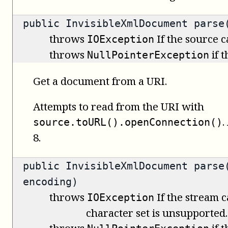
public
InvisibleXmlDocument
parse(
throws
If the source 
IOException
throws
if 
NullPointerException
Get a document from a URI.
Attempts to read from the URI with
.
source.toURL().openConnection()
8.
public
InvisibleXmlDocument
parse(
encoding)
throws
If the stream c
IOException
character set is unsupported.