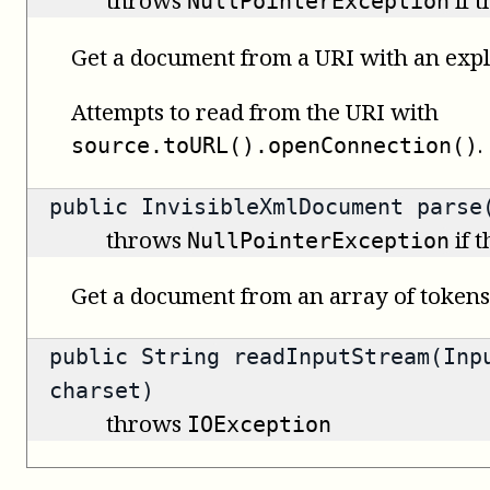
throws
if 
NullPointerException
Get a document from a URI with an expli
Attempts to read from the URI with
.
source.toURL().openConnection()
public
InvisibleXmlDocument
parse(
throws
if 
NullPointerException
Get a document from an array of tokens
public
String
readInputStream(Inpu
charset)
throws
IOException