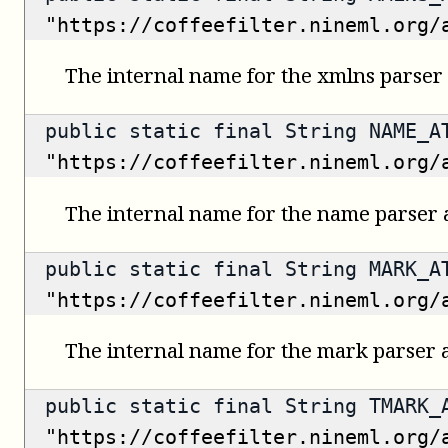
"https://coffeefilter.nineml.org/
The internal name for the xmlns parser 
public static final String NAME_A
"https://coffeefilter.nineml.org/
The internal name for the name parser a
public static final String MARK_A
"https://coffeefilter.nineml.org/
The internal name for the mark parser a
public static final String TMARK_
"https://coffeefilter.nineml.org/