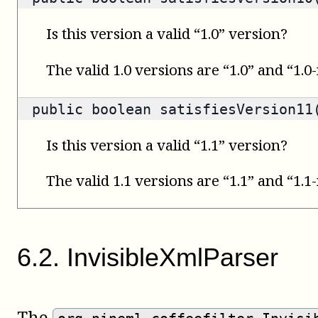
Is this version a valid “1.0” version?
The valid 1.0 versions are “1.0” and “1.0
public
boolean
satisfiesVersion11(
Is this version a valid “1.1” version?
The valid 1.1 versions are “1.1” and “1.1
6
.
2
.
InvisibleXmlParser
The