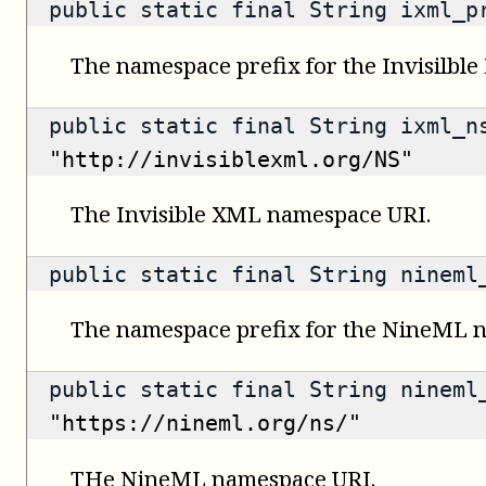
public static final String ixml_
The namespace prefix for the Invisilbl
public static final String ixml_n
"http://invisiblexml.org/NS"
The Invisible XML namespace URI.
public static final String ninem
The namespace prefix for the NineML 
public static final String nineml
"https://nineml.org/ns/"
THe NineML namespace URI.