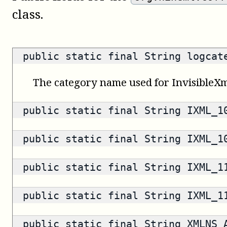
class.
public static final String logca
The category name used for InvisibleXm
public static final String IXML_
public static final String IXML_
public static final String IXML_
public static final String IXML_
public static final String XMLNS_