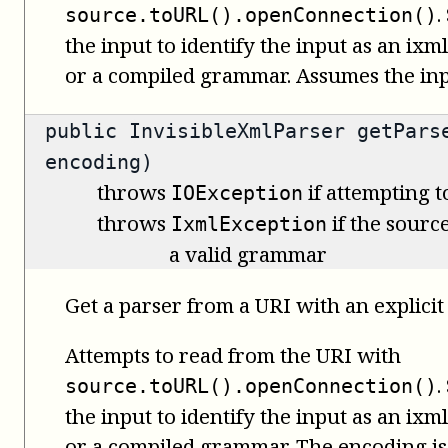
.
source.toURL().openConnection()
the input to identify the input as an i
or a compiled grammar. Assumes the inpu
public
InvisibleXmlParser
getParse
encoding)
throws
if attempting t
IOException
throws
if the source
IxmlException
a valid grammar
Get a parser from a URI with an explicit
Attempts to read from the URI with
.
source.toURL().openConnection()
the input to identify the input as an i
or a compiled grammar. The encoding is 