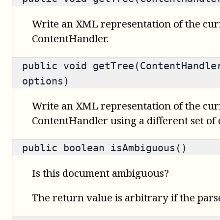
Write an XML representation of the cur
ContentHandler.
public void getTree(ContentHandle
options)
Write an XML representation of the cur
ContentHandler using a different set of 
public
boolean
isAmbiguous()
Is this document ambiguous?
The return value is arbitrary if the pars