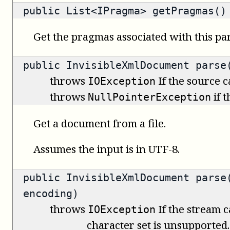
public
List<IPragma>
getPragmas()
Get the pragmas associated with this par
public
InvisibleXmlDocument
parse(
throws
If the source 
IOException
throws
if 
NullPointerException
Get a document from a file.
Assumes the input is in UTF-8.
public
InvisibleXmlDocument
parse(
encoding)
throws
If the stream c
IOException
character set is unsupported.