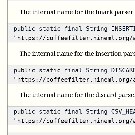
The internal name for the tmark parser 
public static final String INSERT
"https://coffeefilter.nineml.org/
The internal name for the insertion pars
public static final String DISCAR
"https://coffeefilter.nineml.org/
The internal name for the discard parser
public static final String CSV_HE
"https://coffeefilter.nineml.org/