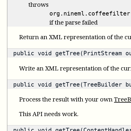
throws
org.nineml.coffeefilter
if the parse failed
Return an XML representation of the cu
public void getTree(PrintStream o
Write an XML representation of the curr
public void getTree(TreeBuilder b
Process the result with your own
TreeB
This API needs work.
public void getTree(ContentHandle