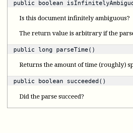
public
boolean
isInfinitelyAmbigu
Is this document infinitely ambiguous?
The return value is arbitrary if the pars
public
long
parseTime()
Returns the amount of time (roughly) sp
public
boolean
succeeded()
Did the parse succeed?