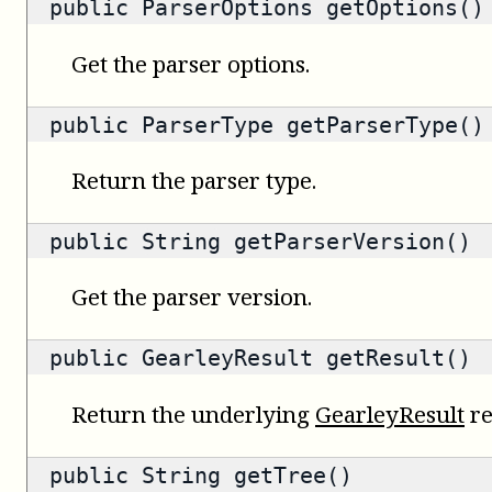
public
ParserOptions
getOptions()
Get the parser options.
public
ParserType
getParserType()
Return the parser type.
public
String
getParserVersion()
Get the parser version.
public
GearleyResult
getResult()
Return the underlying
GearleyResult
re
public
String
getTree()