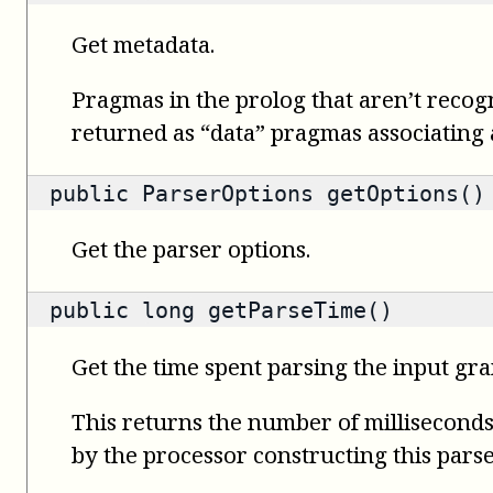
Get metadata.
Pragmas in the prolog that aren’t recog
returned as “data” pragmas associating a 
public
ParserOptions
getOptions()
Get the parser options.
public
long
getParseTime()
Get the time spent parsing the input gr
This returns the number of milliseconds 
by the processor constructing this parse