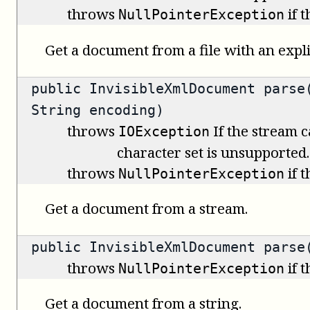
throws
if 
NullPointerException
Get a document from a file with an expli
public
InvisibleXmlDocument
parse(
String encoding)
throws
If the stream c
IOException
character set is unsupported.
throws
if 
NullPointerException
Get a document from a stream.
public
InvisibleXmlDocument
parse(
throws
if 
NullPointerException
Get a document from a string.