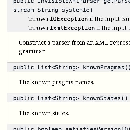
public
InvisibleXmlParser
getParse
stream String systemId)
throws
if the input ca
IOException
throws
if the input
IxmlException
Construct a parser from an XML represe
grammar
public
List<String>
knownPragmas(
The known pragma names.
public
List<String>
knownStates()
The known states.
public
boolean
satisfiesVersion10(