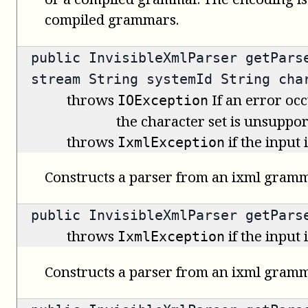
compiled grammars.
public
InvisibleXmlParser
getParse
stream String systemId String cha
throws
If an error occ
IOException
the character set is unsuppor
throws
if the input
IxmlException
Constructs a parser from an ixml gramm
public
InvisibleXmlParser
getParse
throws
if the input
IxmlException
Constructs a parser from an ixml gramm