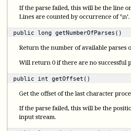
If the parse failed, this will be the line
Lines are counted by occurrence of ’\n’.
public
long
getNumberOfParses()
Return the number of available parses o
Will return 0 if there are no successful 
public
int
getOffset()
Get the offset of the last character proce
If the parse failed, this will be the posit
input stream.