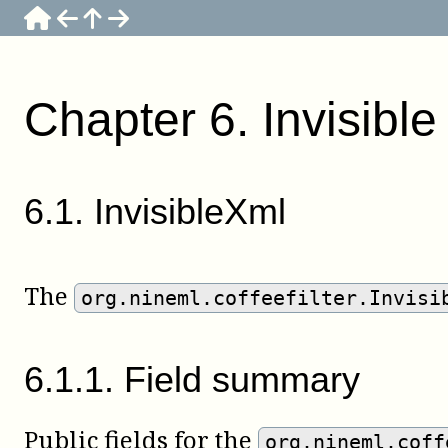
Chapter
6
.
Invisibl
6
.
1
.
InvisibleXml
The
org.nineml.coffeefilter.Invisi
6
.
1
.
1
.
Field summary
Public fields for the
org.nineml.coff