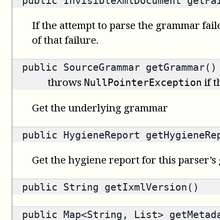
public
InvisibleXmlDocument
getFai
If the attempt to parse the grammar fail
of that failure.
public
SourceGrammar
getGrammar()
throws
if 
NullPointerException
Get the underlying grammar
public
HygieneReport
getHygieneRe
Get the hygiene report for this parser’
public
String
getIxmlVersion()
public
Map<String, List>
getMetad