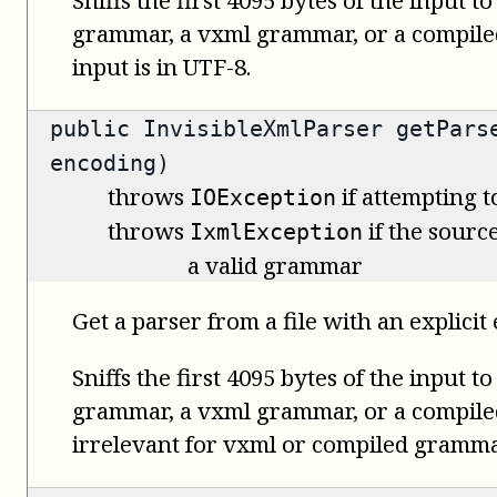
grammar, a vxml grammar, or a compil
input is in UTF-8.
public
InvisibleXmlParser
getParse
encoding)
throws
if attempting t
IOException
throws
if the source
IxmlException
a valid grammar
Get a parser from a file with an explicit
Sniffs the first 4095 bytes of the input t
grammar, a vxml grammar, or a compile
irrelevant for vxml or compiled gramma