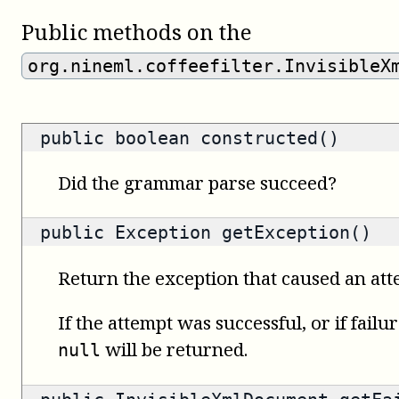
Public methods on the
org.nineml.coffeefilter.InvisibleX
public
boolean
constructed()
Did the grammar parse succeed?
public
Exception
getException()
Return the exception that caused an attem
If the attempt was successful, or if failu
will be returned.
null