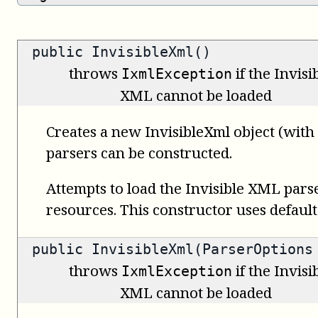
public InvisibleXml()
throws
if the Invis
IxmlException
XML cannot be loaded
Creates a new InvisibleXml object (with
parsers can be constructed.
Attempts to load the Invisible XML pars
resources. This constructor uses default
public InvisibleXml(ParserOptions
throws
if the Invis
IxmlException
XML cannot be loaded