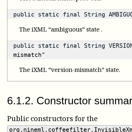
public static final String AMBIG
The iXML “ambiguous” state .
public static final String VERSI
mismatch"
The iXML “version-mismatch” state.
6
.
1
.
2
.
Constructor summa
Public constructors for the
org.nineml.coffeefilter.InvisibleX