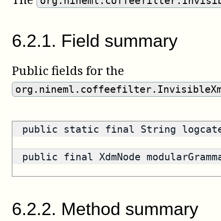
org.nineml.coffeefilter.Invisi
6
.
2
.
1
.
Field summary
Public fields for the
org.nineml.coffeefilter.InvisibleX
public static final String logca
public final XdmNode modularGram
6
.
2
.
2
.
Method summary