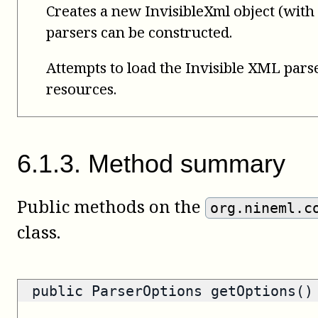
Creates a new InvisibleXml object (wit
parsers can be constructed.
Attempts to load the Invisible XML pars
resources.
6
.
1
.
3
.
Method summary
Public methods on the
org.nineml.c
class.
public
ParserOptions
getOptions()