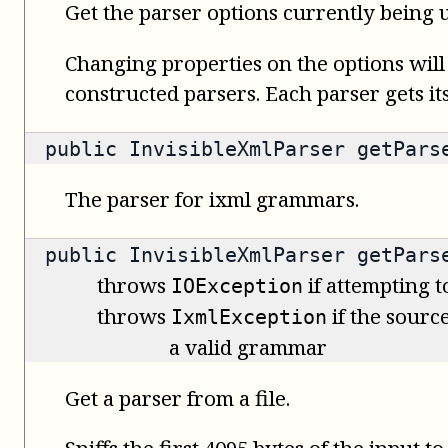
Get the parser options currently being u
Changing properties on the options will
constructed parsers. Each parser gets it
public
InvisibleXmlParser
getPars
The parser for ixml grammars.
public
InvisibleXmlParser
getParse
throws
if attempting t
IOException
throws
if the source
IxmlException
a valid grammar
Get a parser from a file.
Sniffs the first 4095 bytes of the input t