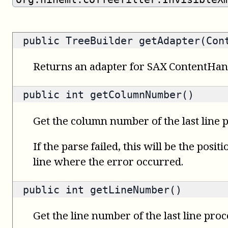
public
TreeBuilder
getAdapter(Cont
Returns an adapter for SAX ContentHan
public
int
getColumnNumber()
Get the column number of the last line 
If the parse failed, this will be the posit
line where the error occurred.
public
int
getLineNumber()
Get the line number of the last line proc