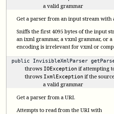
a valid grammar
Get a parser from an input stream with 
Sniffs the first 4095 bytes of the input s
an ixml grammar, a vxml grammar, or a
encoding is irrelevant for vxml or com
public
InvisibleXmlParser
getParse
throws
if attempting t
IOException
throws
if the source
IxmlException
a valid grammar
Get a parser from a URI.
Attempts to read from the URI with