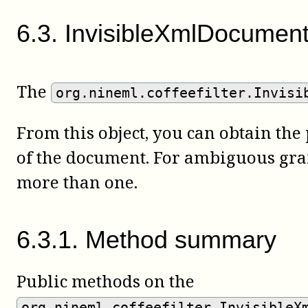
6
.
3
.
InvisibleXmlDocumen
The
org.nineml.coffeefilter.Invisi
From this object, you can obtain the
of the document. For ambiguous gr
more than one.
6
.
3
.
1
.
Method summary
Public methods on the
org.nineml.coffeefilter.InvisibleX