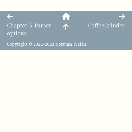
Chapter
5
.
Parser
CoffeeGrinder
options
Copyright © 2022–2023 Norman Walsh.