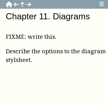
Chapter
11
.
Diagrams
FIXME: write this.
Describe the options to the diagram
stylsheet.