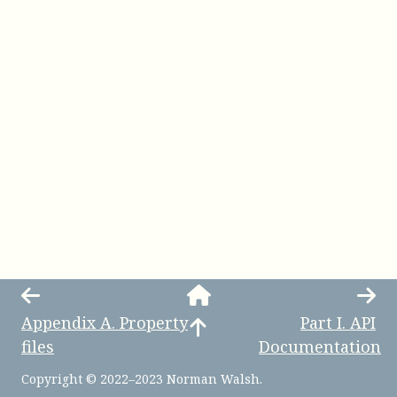
Appendix
A
.
Property
Part
I
.
API
files
Documentation
Copyright © 2022–2023 Norman Walsh.