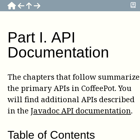
Part
I
.
API
Documentation
The chapters that follow summarize
the primary APIs in CoffeePot. You
will find additional APIs described
in the
Javadoc API documentation
.
Table of Contents