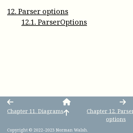
12
.
Parser options
12
.
1
.
ParserOptions
Chapter
11
.
Diagrams
Chapter
12
.
Parse
options
Copyright © 2022–2023 Norman Walsh.